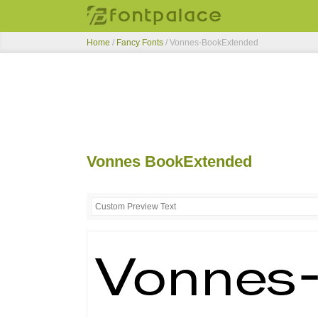
Home
/
Fancy Fonts
/
Vonnes-BookExtended
Vonnes BookExtended