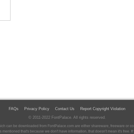
FAQs
Privacy Policy
Contact Us
Report Copyright Violation
© 2011-2022 FontPalace. All rights reserved.
 which can be downloaded from FontPalace.com are either shareware, freeware or com
 is mentioned that's because we don't have information, that doesn't mean it's free. 