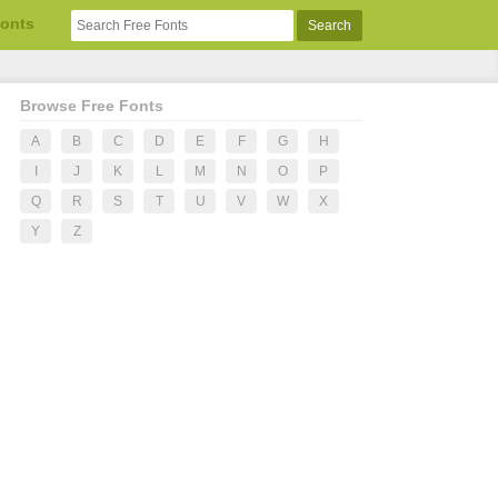
Fonts
Browse Free Fonts
A
B
C
D
E
F
G
H
I
J
K
L
M
N
O
P
Q
R
S
T
U
V
W
X
Y
Z