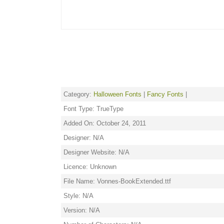
Category:
Halloween Fonts
|
Fancy Fonts
|
Font Type: TrueType
Added On: October 24, 2011
Designer: N/A
Designer Website: N/A
Licence: Unknown
File Name: Vonnes-BookExtended.ttf
Style: N/A
Version: N/A