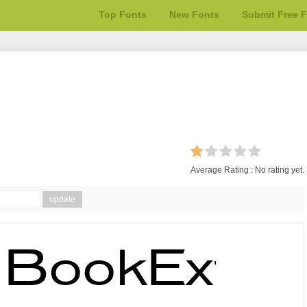
Top Fonts
New Fonts
Submit Free 
Average Rating :
No rating yet.