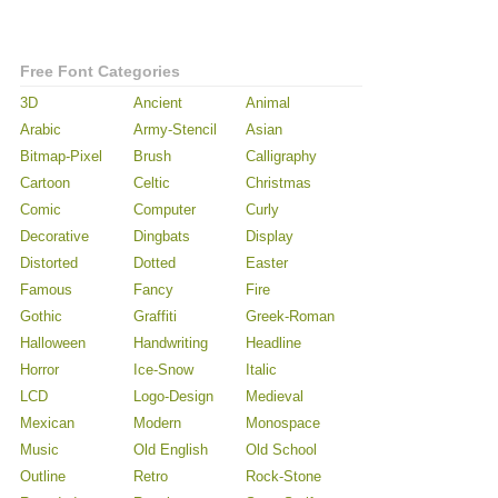
Free Font Categories
3D
Ancient
Animal
Arabic
Army-Stencil
Asian
Bitmap-Pixel
Brush
Calligraphy
Cartoon
Celtic
Christmas
Comic
Computer
Curly
Decorative
Dingbats
Display
Distorted
Dotted
Easter
Famous
Fancy
Fire
Gothic
Graffiti
Greek-Roman
Halloween
Handwriting
Headline
Horror
Ice-Snow
Italic
LCD
Logo-Design
Medieval
Mexican
Modern
Monospace
Music
Old English
Old School
Outline
Retro
Rock-Stone