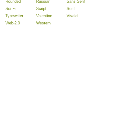
Rounded
Russian
Sans Serif
Sci Fi
Script
Serif
Typewriter
Valentine
Vivaldi
Web-2.0
Western