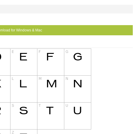
nload for Windows & Mac