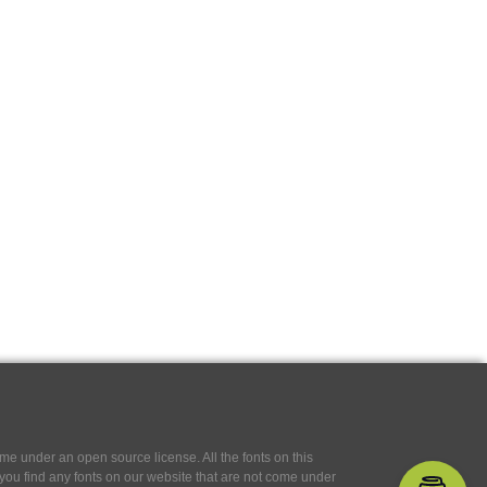
e under an open source license. All the fonts on this
If you find any fonts on our website that are not come under