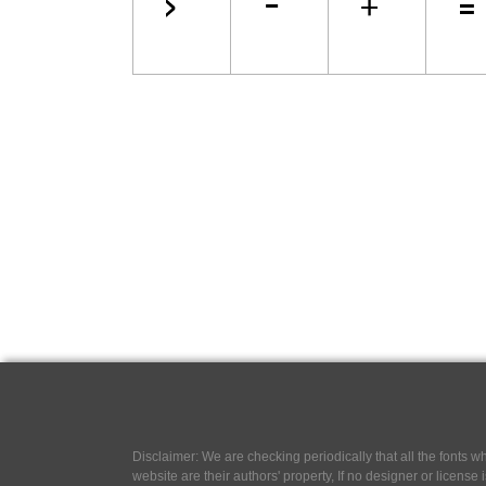
Disclaimer: We are checking periodically that all the fonts
website are their authors' property, If no designer or license