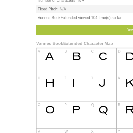
Number of Characters: N/A
Fixed Pitch: N/A
Vonnes BookExtended viewed 104 time(s) so far
Dow
Vonnes BookExtended Character Map