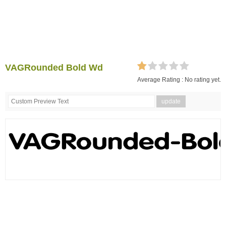
VAGRounded Bold Wd
Average Rating :
No rating yet.