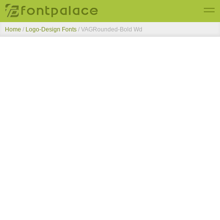
Home
/
Logo-Design Fonts
/
VAGRounded-Bold Wd
Top Fonts
New Fonts
Submit Free Fonts