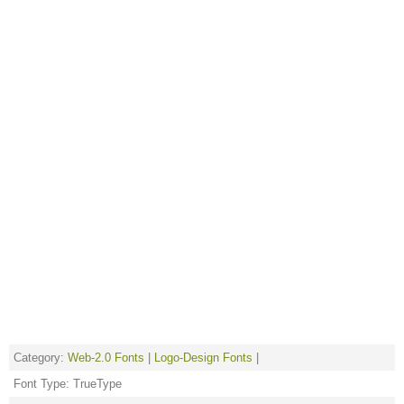
Category:
Web-2.0 Fonts
|
Logo-Design Fonts
|
Font Type: TrueType