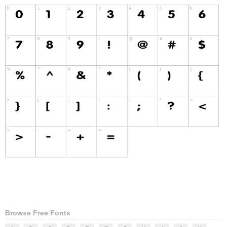
Browse Free Fonts