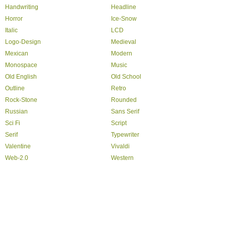
Handwriting
Headline
Horror
Ice-Snow
Italic
LCD
Logo-Design
Medieval
Mexican
Modern
Monospace
Music
Old English
Old School
Outline
Retro
Rock-Stone
Rounded
Russian
Sans Serif
Sci Fi
Script
Serif
Typewriter
Valentine
Vivaldi
Web-2.0
Western