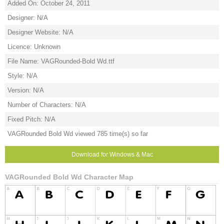
Added On: October 24, 2011
Designer: N/A
Designer Website: N/A
Licence: Unknown
File Name: VAGRounded-Bold Wd.ttf
Style: N/A
Version: N/A
Number of Characters: N/A
Fixed Pitch: N/A
VAGRounded Bold Wd viewed 785 time(s) so far
Download for Windows & Mac
VAGRounded Bold Wd Character Map