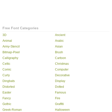
Free Font Categories
3D
Ancient
Animal
Arabic
Army-Stencil
Asian
Bitmap-Pixel
Brush
Calligraphy
Cartoon
Celtic
Christmas
Comic
Computer
Curly
Decorative
Dingbats
Display
Distorted
Dotted
Easter
Famous
Fancy
Fire
Gothic
Graffiti
Greek-Roman
Halloween