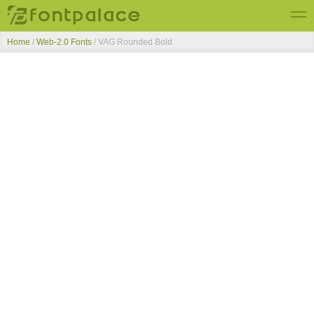
Home
/
Web-2.0 Fonts
/
VAG Rounded Bold
Top Fonts
New Fonts
Submit Free Fonts