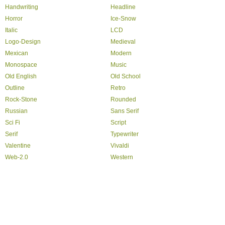
Handwriting
Headline
Horror
Ice-Snow
Italic
LCD
Logo-Design
Medieval
Mexican
Modern
Monospace
Music
Old English
Old School
Outline
Retro
Rock-Stone
Rounded
Russian
Sans Serif
Sci Fi
Script
Serif
Typewriter
Valentine
Vivaldi
Web-2.0
Western