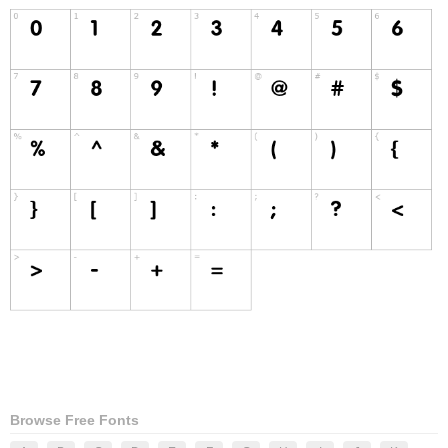
Browse Free Fonts