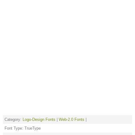
Category:
Logo-Design Fonts
|
Web-2.0 Fonts
|
Font Type: TrueType