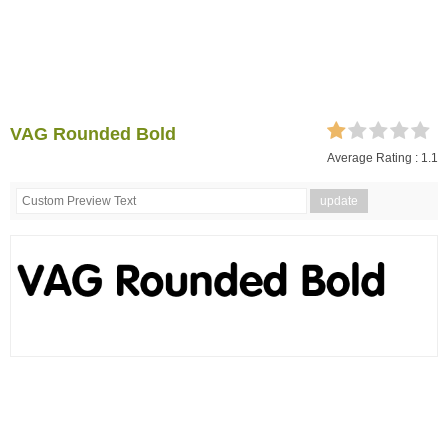
VAG Rounded Bold
Average Rating :
1.1