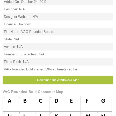
Added On: October 24, 2011
Designer: N/A
Designer Website: N/A
Licence: Unknown
File Name: VAG Rounded Bold.ttf
Style: N/A
Version: N/A
Number of Characters: N/A
Fixed Pitch: N/A
VAG Rounded Bold viewed 296775 time(s) so far
Download for Windows & Mac
VAG Rounded Bold Character Map