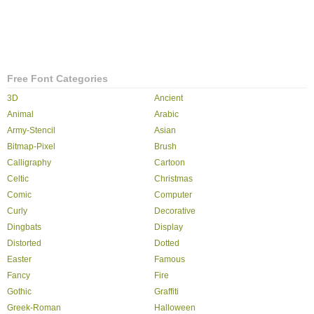
Free Font Categories
3D
Ancient
Animal
Arabic
Army-Stencil
Asian
Bitmap-Pixel
Brush
Calligraphy
Cartoon
Celtic
Christmas
Comic
Computer
Curly
Decorative
Dingbats
Display
Distorted
Dotted
Easter
Famous
Fancy
Fire
Gothic
Graffiti
Greek-Roman
Halloween