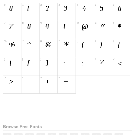
Browse Free Fonts