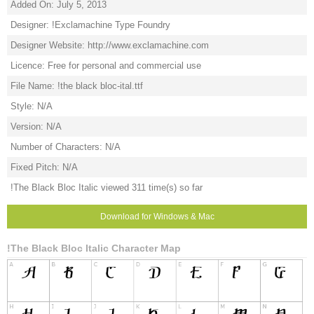
Added On: July 5, 2013
Designer: !Exclamachine Type Foundry
Designer Website: http://www.exclamachine.com
Licence: Free for personal and commercial use
File Name: !the black bloc-ital.ttf
Style: N/A
Version: N/A
Number of Characters: N/A
Fixed Pitch: N/A
!The Black Bloc Italic viewed 311 time(s) so far
Download for Windows & Mac
!The Black Bloc Italic Character Map