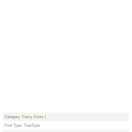
Category:
Fancy Fonts
|
Font Type: TrueType