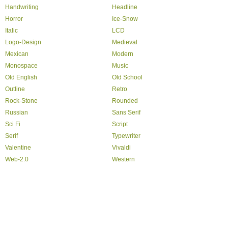
Handwriting
Headline
Horror
Ice-Snow
Italic
LCD
Logo-Design
Medieval
Mexican
Modern
Monospace
Music
Old English
Old School
Outline
Retro
Rock-Stone
Rounded
Russian
Sans Serif
Sci Fi
Script
Serif
Typewriter
Valentine
Vivaldi
Web-2.0
Western