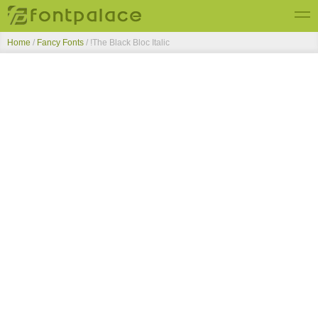
Home
/
Fancy Fonts
/
!The Black Bloc Italic
Top Fonts
New Fonts
Submit Free Fonts