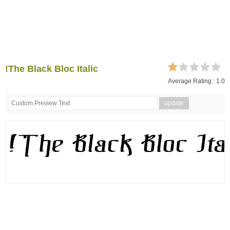
!The Black Bloc Italic
Average Rating :
1.0