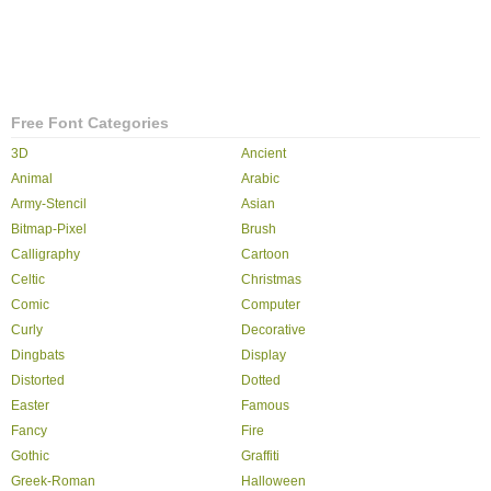
Free Font Categories
3D
Ancient
Animal
Arabic
Army-Stencil
Asian
Bitmap-Pixel
Brush
Calligraphy
Cartoon
Celtic
Christmas
Comic
Computer
Curly
Decorative
Dingbats
Display
Distorted
Dotted
Easter
Famous
Fancy
Fire
Gothic
Graffiti
Greek-Roman
Halloween