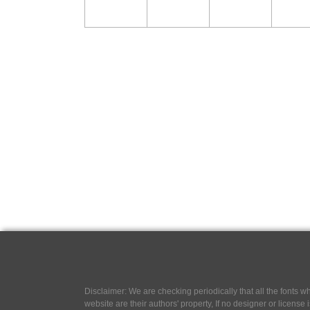
Disclaimer: We are checking periodically that all the fonts
website are their authors' property, If no designer or license