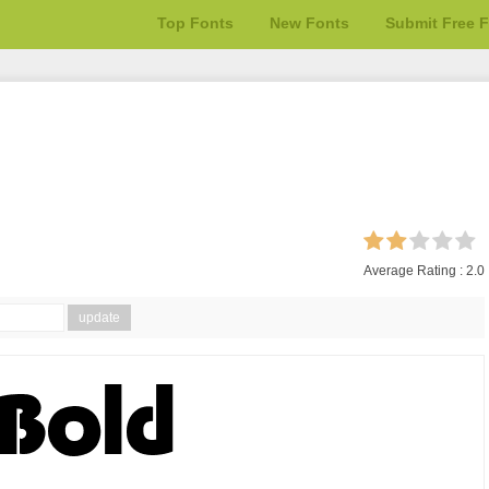
Top Fonts
New Fonts
Submit Free 
Average Rating :
2.0