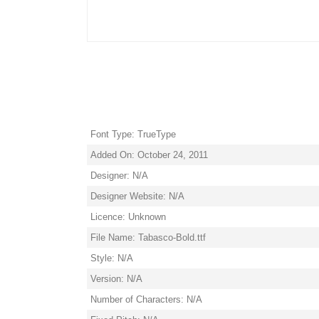
Font Type: TrueType
Added On: October 24, 2011
Designer: N/A
Designer Website: N/A
Licence: Unknown
File Name: Tabasco-Bold.ttf
Style: N/A
Version: N/A
Number of Characters: N/A