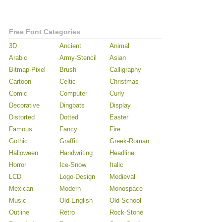
Free Font Categories
3D
Ancient
Animal
Arabic
Army-Stencil
Asian
Bitmap-Pixel
Brush
Calligraphy
Cartoon
Celtic
Christmas
Comic
Computer
Curly
Decorative
Dingbats
Display
Distorted
Dotted
Easter
Famous
Fancy
Fire
Gothic
Graffiti
Greek-Roman
Halloween
Handwriting
Headline
Horror
Ice-Snow
Italic
LCD
Logo-Design
Medieval
Mexican
Modern
Monospace
Music
Old English
Old School
Outline
Retro
Rock-Stone