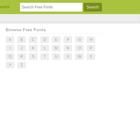
Fonts
Browse Free Fonts
A
B
C
D
E
F
G
H
I
J
K
L
M
N
O
P
Q
R
S
T
U
V
W
X
Y
Z