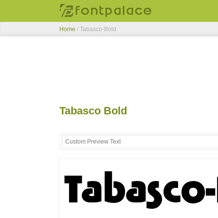
Home
/
Tabasco-Bold
Tabasco Bold