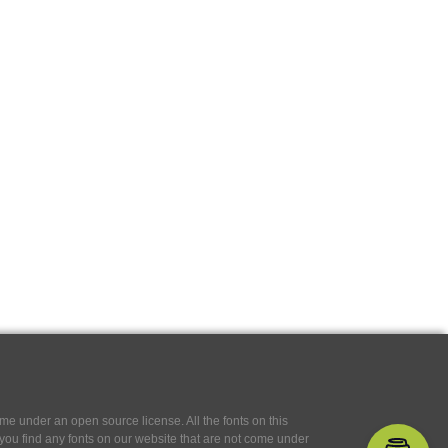
e under an open source license. All the fonts on this
If you find any fonts on our website that are not come under