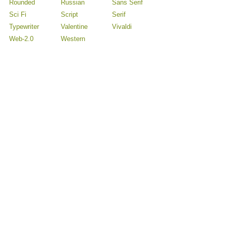
Rounded
Russian
Sans Serif
Sci Fi
Script
Serif
Typewriter
Valentine
Vivaldi
Web-2.0
Western