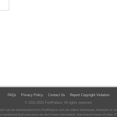
FAQs
Privacy Policy
Contact Us
Report Copyright Violation
© 2011-2022 FontPalace. All rights reserved.
 which can be downloaded from FontPalace.com are either shareware, freeware or com
 is mentioned that's because we don't have information, that doesn't mean it's free. 