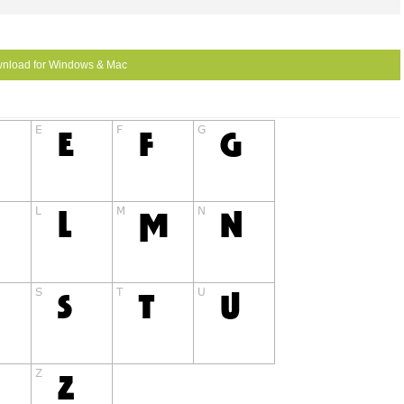
nload for Windows & Mac