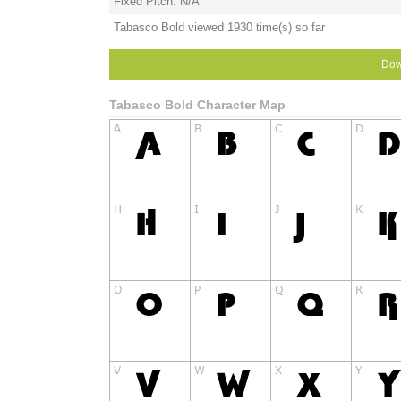
Fixed Pitch: N/A
Tabasco Bold viewed 1930 time(s) so far
Dow
Tabasco Bold Character Map