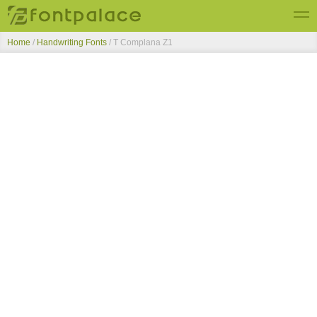
Home
/
Handwriting Fonts
/
T Complana Z1
Top Fonts
New Fonts
Submit Free Fonts