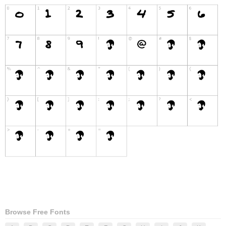
Browse Free Fonts