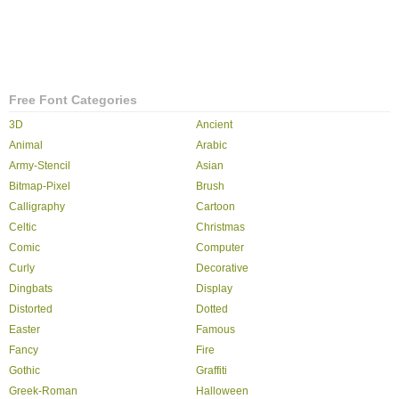
Free Font Categories
3D
Ancient
Animal
Arabic
Army-Stencil
Asian
Bitmap-Pixel
Brush
Calligraphy
Cartoon
Celtic
Christmas
Comic
Computer
Curly
Decorative
Dingbats
Display
Distorted
Dotted
Easter
Famous
Fancy
Fire
Gothic
Graffiti
Greek-Roman
Halloween