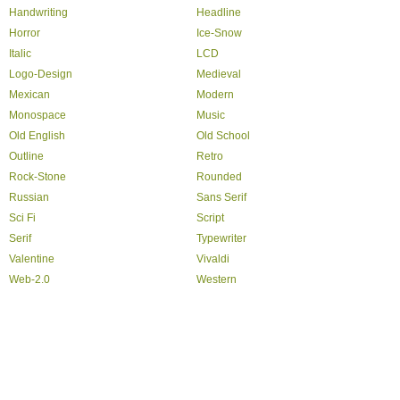
Handwriting
Headline
Horror
Ice-Snow
Italic
LCD
Logo-Design
Medieval
Mexican
Modern
Monospace
Music
Old English
Old School
Outline
Retro
Rock-Stone
Rounded
Russian
Sans Serif
Sci Fi
Script
Serif
Typewriter
Valentine
Vivaldi
Web-2.0
Western