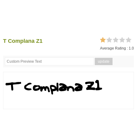
T Complana Z1
Average Rating :
1.0