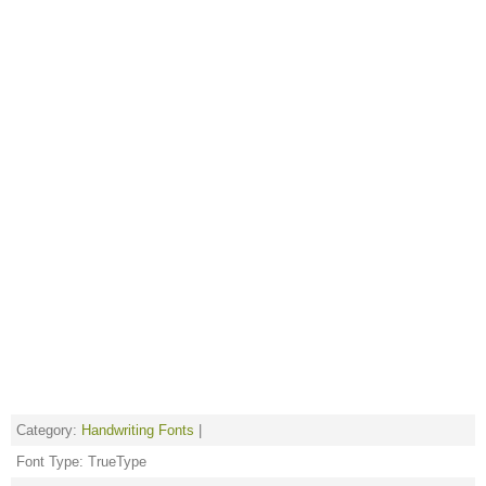
Category:
Handwriting Fonts
|
Font Type: TrueType