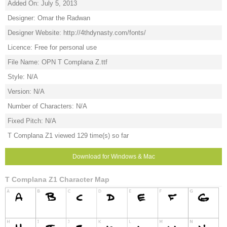
Added On: July 5, 2013
Designer: Omar the Radwan
Designer Website: http://4thdynasty.com/fonts/
Licence: Free for personal use
File Name: OPN T Complana Z.ttf
Style: N/A
Version: N/A
Number of Characters: N/A
Fixed Pitch: N/A
T Complana Z1 viewed 129 time(s) so far
Download for Windows & Mac
T Complana Z1 Character Map