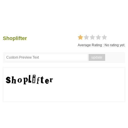
Shoplifter
Average Rating :
No rating yet.