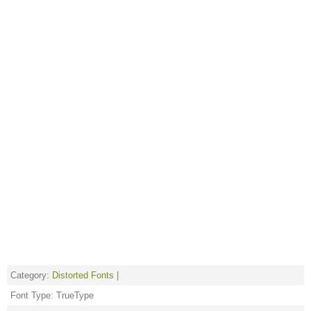
Category:
Distorted Fonts
|
Font Type: TrueType