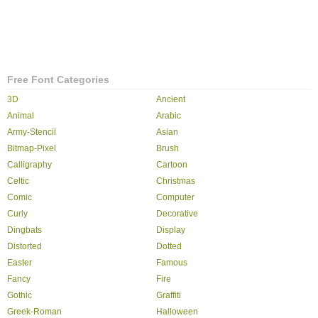
Free Font Categories
3D
Ancient
Animal
Arabic
Army-Stencil
Asian
Bitmap-Pixel
Brush
Calligraphy
Cartoon
Celtic
Christmas
Comic
Computer
Curly
Decorative
Dingbats
Display
Distorted
Dotted
Easter
Famous
Fancy
Fire
Gothic
Graffiti
Greek-Roman
Halloween