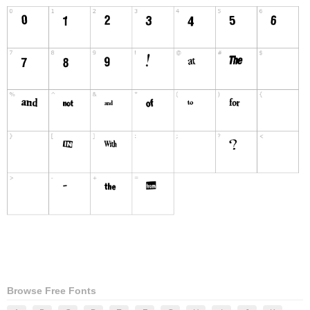
Browse Free Fonts