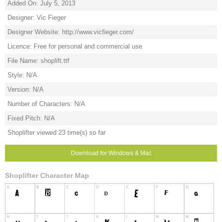
Added On: July 5, 2013
Designer: Vic Fieger
Designer Website: http://www.vicfieger.com/
Licence: Free for personal and commercial use
File Name: shoplift.ttf
Style: N/A
Version: N/A
Number of Characters: N/A
Fixed Pitch: N/A
Shoplifter viewed 23 time(s) so far
Download for Windows & Mac
Shoplifter Character Map