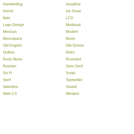
Handwriting
Headline
Horror
Ice-Snow
Italic
LCD
Logo-Design
Medieval
Mexican
Modern
Monospace
Music
Old English
Old School
Outline
Retro
Rock-Stone
Rounded
Russian
Sans Serif
Sci Fi
Script
Serif
Typewriter
Valentine
Vivaldi
Web-2.0
Western