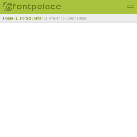
Home
/
Distorted Fonts
/
SF Aftershock Debris Italic
Top Fonts
New Fonts
Submit Free Fonts