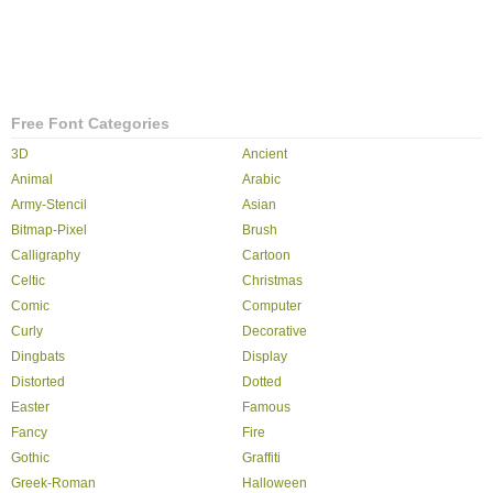
Free Font Categories
3D
Ancient
Animal
Arabic
Army-Stencil
Asian
Bitmap-Pixel
Brush
Calligraphy
Cartoon
Celtic
Christmas
Comic
Computer
Curly
Decorative
Dingbats
Display
Distorted
Dotted
Easter
Famous
Fancy
Fire
Gothic
Graffiti
Greek-Roman
Halloween