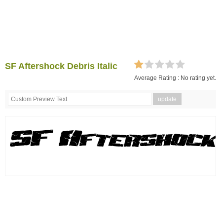
SF Aftershock Debris Italic
Average Rating :
No rating yet.