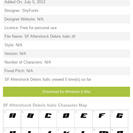
Added On: July 5, 2013
Designer: ShyFonts
Designer Website: N/A
Licence: Free for personal use
File Name: SF Aftershock Debris Italic.ttf
Style: N/A
Version: N/A
Number of Characters: N/A
Fixed Pitch: N/A
SF Aftershock Debris Italic viewed 5 time(s) so far
Download for Windows & Mac
SF Aftershock Debris Italic Character Map