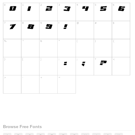
Browse Free Fonts