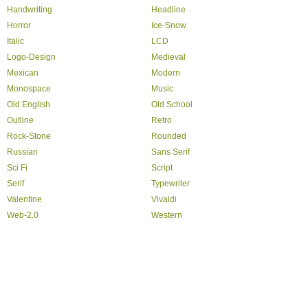
Handwriting
Headline
Horror
Ice-Snow
Italic
LCD
Logo-Design
Medieval
Mexican
Modern
Monospace
Music
Old English
Old School
Outline
Retro
Rock-Stone
Rounded
Russian
Sans Serif
Sci Fi
Script
Serif
Typewriter
Valentine
Vivaldi
Web-2.0
Western