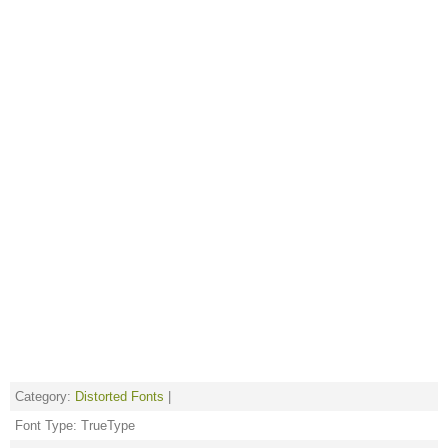
Category:
Distorted Fonts
|
Font Type: TrueType