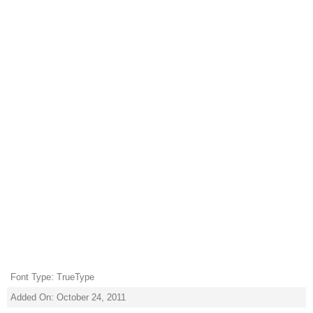
Font Type: TrueType
Added On: October 24, 2011