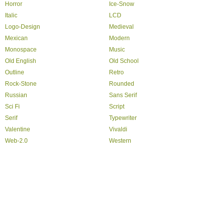
Horror
Ice-Snow
Italic
LCD
Logo-Design
Medieval
Mexican
Modern
Monospace
Music
Old English
Old School
Outline
Retro
Rock-Stone
Rounded
Russian
Sans Serif
Sci Fi
Script
Serif
Typewriter
Valentine
Vivaldi
Web-2.0
Western