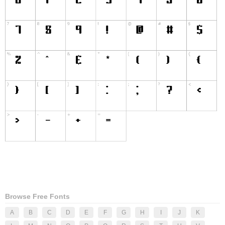
Browse Free Fonts
A
B
C
D
E
F
G
H
I
J
K