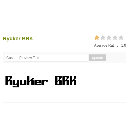
Ryuker BRK
Average Rating :
1.0