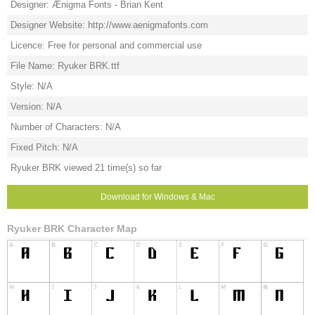
Designer: Ænigma Fonts - Brian Kent
Designer Website: http://www.aenigmafonts.com
Licence: Free for personal and commercial use
File Name: Ryuker BRK.ttf
Style: N/A
Version: N/A
Number of Characters: N/A
Fixed Pitch: N/A
Ryuker BRK viewed 21 time(s) so far
Download for Windows & Mac
Ryuker BRK Character Map