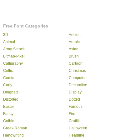
Free Font Categories
3D
Ancient
Animal
Arabic
Army-Stencil
Asian
Bitmap-Pixel
Brush
Calligraphy
Cartoon
Celtic
Christmas
Comic
Computer
Curly
Decorative
Dingbats
Display
Distorted
Dotted
Easter
Famous
Fancy
Fire
Gothic
Graffiti
Greek-Roman
Halloween
Handwriting
Headline