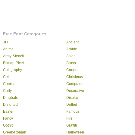
Free Font Categories
3D
Ancient
Animal
Arabic
Army-Stencil
Asian
Bitmap-Pixel
Brush
Calligraphy
Cartoon
Celtic
Christmas
Comic
Computer
Curly
Decorative
Dingbats
Display
Distorted
Dotted
Easter
Famous
Fancy
Fire
Gothic
Graffiti
Greek-Roman
Halloween