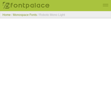
Home
/
Monospace Fonts
/
Roboto Mono Light
Top Fonts
New Fonts
Submit Free Fonts