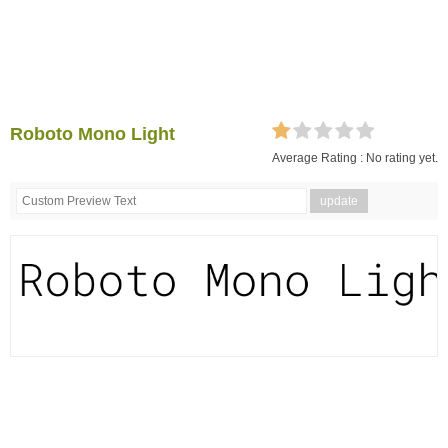
Roboto Mono Light
Average Rating :
No rating yet.