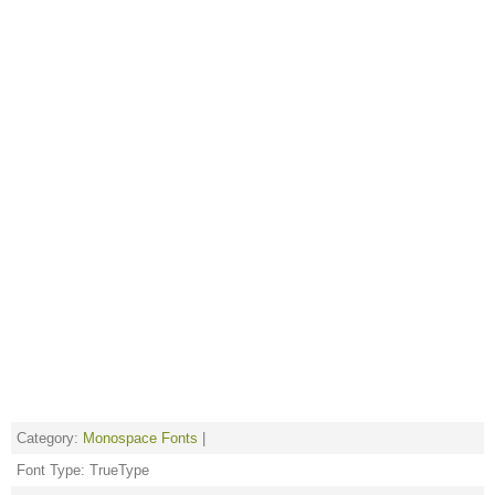
Category:
Monospace Fonts
|
Font Type: TrueType