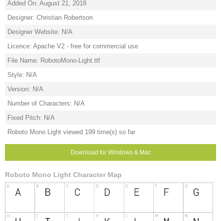
Added On: August 21, 2018
Designer: Christian Robertson
Designer Website: N/A
Licence: Apache V2 - free for commercial use
File Name: RobotoMono-Light.ttf
Style: N/A
Version: N/A
Number of Characters: N/A
Fixed Pitch: N/A
Roboto Mono Light viewed 199 time(s) so far
Download for Windows & Mac
Roboto Mono Light Character Map