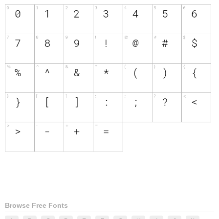
Browse Free Fonts