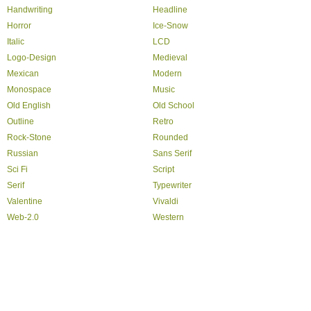
Handwriting
Headline
Horror
Ice-Snow
Italic
LCD
Logo-Design
Medieval
Mexican
Modern
Monospace
Music
Old English
Old School
Outline
Retro
Rock-Stone
Rounded
Russian
Sans Serif
Sci Fi
Script
Serif
Typewriter
Valentine
Vivaldi
Web-2.0
Western