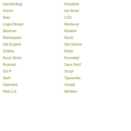
Handwriting
Headline
Horror
Ice-Snow
Italic
LCD
Logo-Design
Medieval
Mexican
Modern
Monospace
Music
Old English
Old School
Outline
Retro
Rock-Stone
Rounded
Russian
Sans Serif
Sci Fi
Script
Serif
Typewriter
Valentine
Vivaldi
Web-2.0
Western