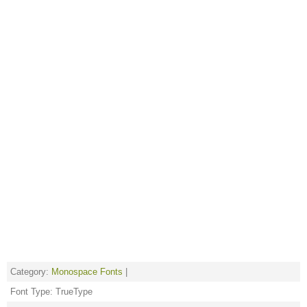
Category:
Monospace Fonts
|
Font Type: TrueType