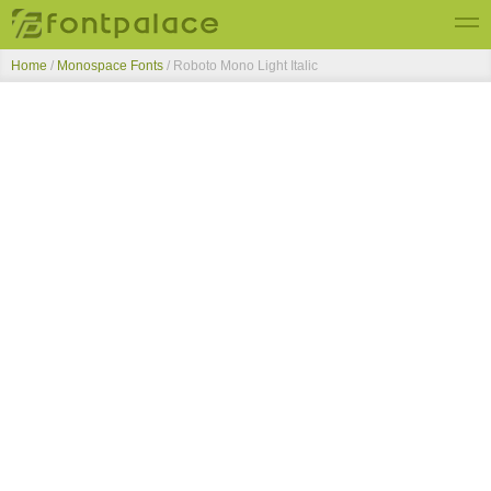
Home
/
Monospace Fonts
/
Roboto Mono Light Italic
Top Fonts
New Fonts
Submit Free Fonts