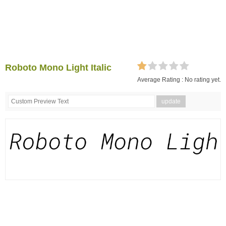
Roboto Mono Light Italic
Average Rating :
No rating yet.