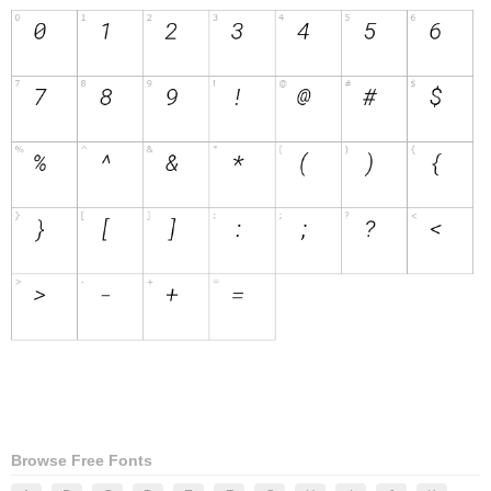
Browse Free Fonts