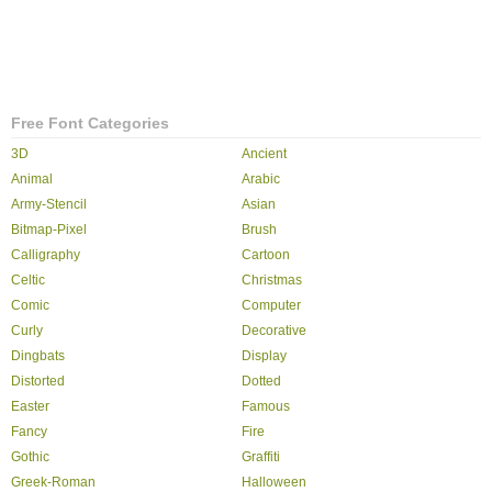
Free Font Categories
3D
Ancient
Animal
Arabic
Army-Stencil
Asian
Bitmap-Pixel
Brush
Calligraphy
Cartoon
Celtic
Christmas
Comic
Computer
Curly
Decorative
Dingbats
Display
Distorted
Dotted
Easter
Famous
Fancy
Fire
Gothic
Graffiti
Greek-Roman
Halloween