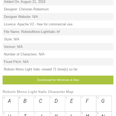
Added On: August 21, 2018
Designer: Christian Robertson
Designer Website: N/A
Licence: Apache V2 - free for commercial use
File Name: RobotoMono-LightItalic.ttf
Style: N/A
Version: N/A
Number of Characters: N/A
Fixed Pitch: N/A
Roboto Mono Light Italic viewed 71 time(s) so far
Download for Windows & Mac
Roboto Mono Light Italic Character Map