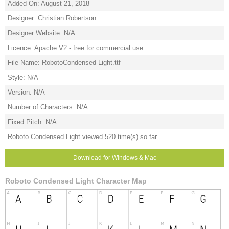
Added On: August 21, 2018
Designer: Christian Robertson
Designer Website: N/A
Licence: Apache V2 - free for commercial use
File Name: RobotoCondensed-Light.ttf
Style: N/A
Version: N/A
Number of Characters: N/A
Fixed Pitch: N/A
Roboto Condensed Light viewed 520 time(s) so far
Download for Windows & Mac
Roboto Condensed Light Character Map