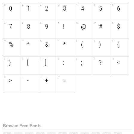
Browse Free Fonts