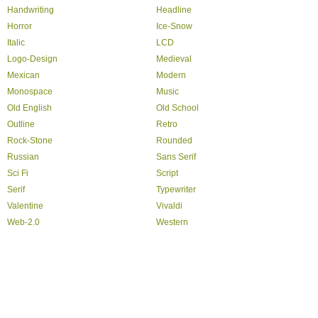
Handwriting
Headline
Horror
Ice-Snow
Italic
LCD
Logo-Design
Medieval
Mexican
Modern
Monospace
Music
Old English
Old School
Outline
Retro
Rock-Stone
Rounded
Russian
Sans Serif
Sci Fi
Script
Serif
Typewriter
Valentine
Vivaldi
Web-2.0
Western