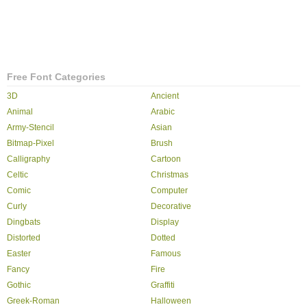
Free Font Categories
3D
Ancient
Animal
Arabic
Army-Stencil
Asian
Bitmap-Pixel
Brush
Calligraphy
Cartoon
Celtic
Christmas
Comic
Computer
Curly
Decorative
Dingbats
Display
Distorted
Dotted
Easter
Famous
Fancy
Fire
Gothic
Graffiti
Greek-Roman
Halloween