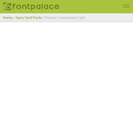
Home
/
Sans Serif Fonts
/
Roboto Condensed Light
Top Fonts
New Fonts
Submit Free Fonts