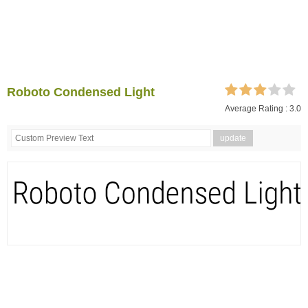
Roboto Condensed Light
Average Rating :
3.0