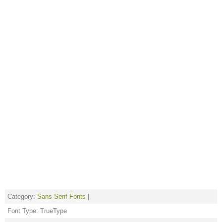
Category:
Sans Serif Fonts
|
Font Type: TrueType