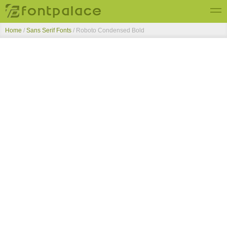
Home
/
Sans Serif Fonts
/
Roboto Condensed Bold
Top Fonts
New Fonts
Submit Free Fonts