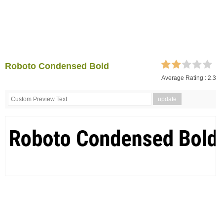
Roboto Condensed Bold
Average Rating :
2.3