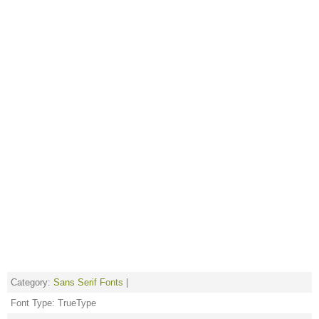
Category:
Sans Serif Fonts
|
Font Type: TrueType