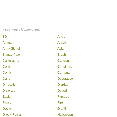
Free Font Categories
3D
Ancient
Animal
Arabic
Army-Stencil
Asian
Bitmap-Pixel
Brush
Calligraphy
Cartoon
Celtic
Christmas
Comic
Computer
Curly
Decorative
Dingbats
Display
Distorted
Dotted
Easter
Famous
Fancy
Fire
Gothic
Graffiti
Greek-Roman
Halloween