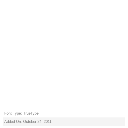
Font Type: TrueType
Added On: October 24, 2011