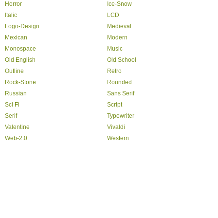
Horror
Ice-Snow
Italic
LCD
Logo-Design
Medieval
Mexican
Modern
Monospace
Music
Old English
Old School
Outline
Retro
Rock-Stone
Rounded
Russian
Sans Serif
Sci Fi
Script
Serif
Typewriter
Valentine
Vivaldi
Web-2.0
Western