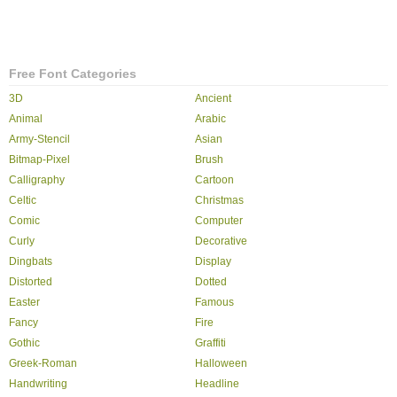
Free Font Categories
3D
Ancient
Animal
Arabic
Army-Stencil
Asian
Bitmap-Pixel
Brush
Calligraphy
Cartoon
Celtic
Christmas
Comic
Computer
Curly
Decorative
Dingbats
Display
Distorted
Dotted
Easter
Famous
Fancy
Fire
Gothic
Graffiti
Greek-Roman
Halloween
Handwriting
Headline