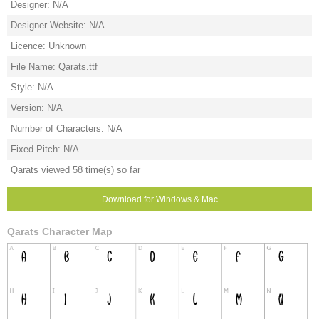
Designer: N/A
Designer Website: N/A
Licence: Unknown
File Name: Qarats.ttf
Style: N/A
Version: N/A
Number of Characters: N/A
Fixed Pitch: N/A
Qarats viewed 58 time(s) so far
Download for Windows & Mac
Qarats Character Map