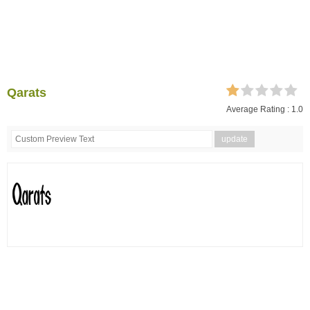
Qarats
Average Rating :
1.0