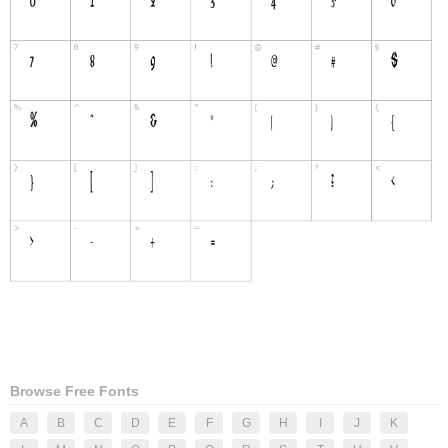
Browse Free Fonts
A
B
C
D
E
F
G
H
I
J
K