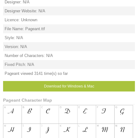
Designer: N/A
Designer Website: N/A
Licence: Unknown
File Name: Pageant.ttf
Style: N/A
Version: N/A
Number of Characters: N/A
Fixed Pitch: N/A
Pageant viewed 3141 time(s) so far
Download for Windows & Mac
Pageant Character Map