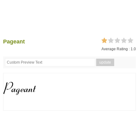
Pageant
Average Rating :
1.0