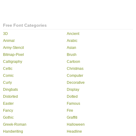
Free Font Categories
3D
Ancient
Animal
Arabic
Army-Stencil
Asian
Bitmap-Pixel
Brush
Calligraphy
Cartoon
Celtic
Christmas
Comic
Computer
Curly
Decorative
Dingbats
Display
Distorted
Dotted
Easter
Famous
Fancy
Fire
Gothic
Graffiti
Greek-Roman
Halloween
Handwriting
Headline