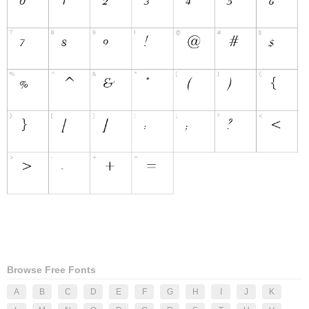
Browse Free Fonts
A
B
C
D
E
F
G
H
I
J
K