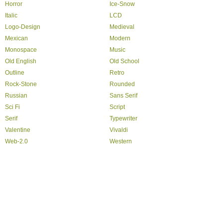
Horror
Ice-Snow
Italic
LCD
Logo-Design
Medieval
Mexican
Modern
Monospace
Music
Old English
Old School
Outline
Retro
Rock-Stone
Rounded
Russian
Sans Serif
Sci Fi
Script
Serif
Typewriter
Valentine
Vivaldi
Web-2.0
Western