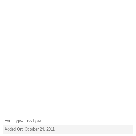
Font Type: TrueType
Added On: October 24, 2011