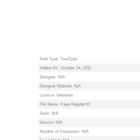
Font Type: TrueType
Added On: October 24, 2011
Designer: N/A
Designer Website: N/A
Licence: Unknown
File Name: Page Regular.ttf
Style: N/A
Version: N/A
Number of Characters: N/A