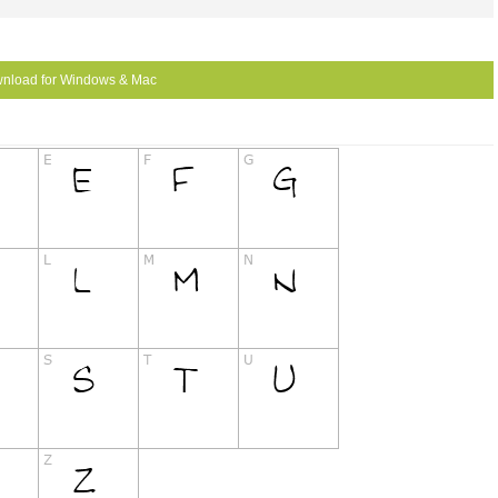
nload for Windows & Mac