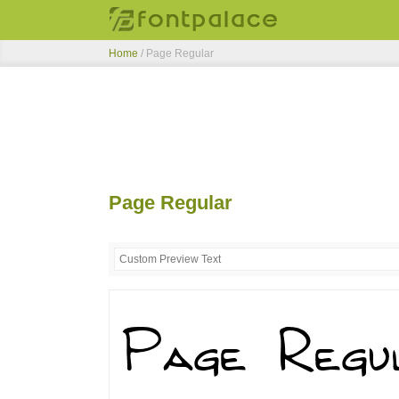
Home
/
Page Regular
Page Regular