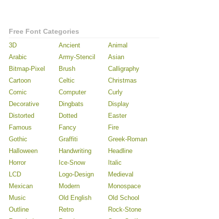
Free Font Categories
3D
Ancient
Animal
Arabic
Army-Stencil
Asian
Bitmap-Pixel
Brush
Calligraphy
Cartoon
Celtic
Christmas
Comic
Computer
Curly
Decorative
Dingbats
Display
Distorted
Dotted
Easter
Famous
Fancy
Fire
Gothic
Graffiti
Greek-Roman
Halloween
Handwriting
Headline
Horror
Ice-Snow
Italic
LCD
Logo-Design
Medieval
Mexican
Modern
Monospace
Music
Old English
Old School
Outline
Retro
Rock-Stone