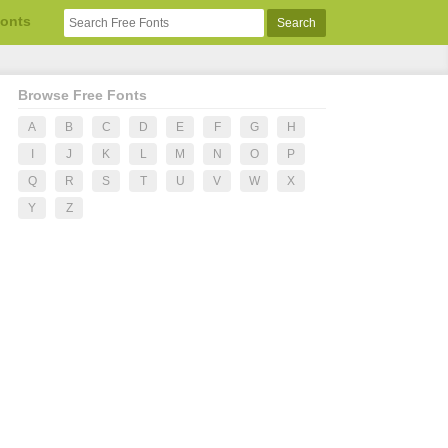
Fonts
Browse Free Fonts
A
B
C
D
E
F
G
H
I
J
K
L
M
N
O
P
Q
R
S
T
U
V
W
X
Y
Z