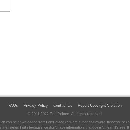
FAQs
Privacy Policy
Contact Us
Report Copyright Violation
© 2011-2022 FontPalace. All rights reserved.
 which can be downloaded from FontPalace.com are either shareware, freeware or com
 is mentioned that's because we don't have information, that doesn't mean it's free. 