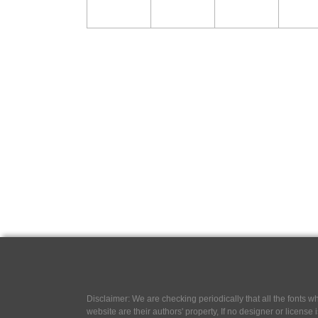
Disclaimer: We are checking periodically that all the fonts
website are their authors' property, If no designer or license