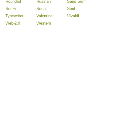
Rounded
Russian
Sans Serif
Sci Fi
Script
Serif
Typewriter
Valentine
Vivaldi
Web-2.0
Western