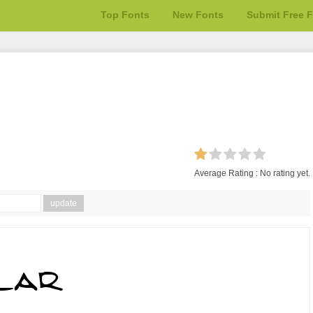
Top Fonts
New Fonts
Submit Free 
Average Rating :
No rating yet.