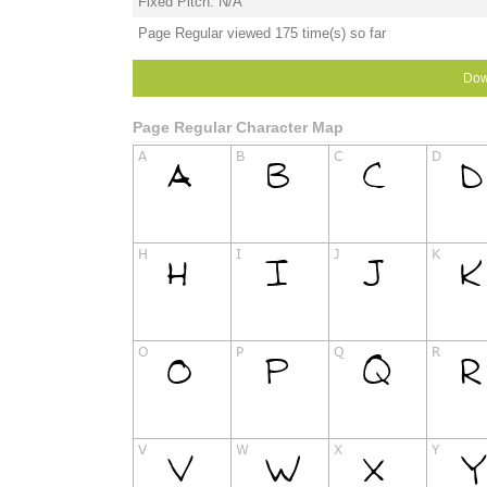
Fixed Pitch: N/A
Page Regular viewed 175 time(s) so far
Dow
Page Regular Character Map