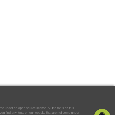
e under an open source license. All the fonts on this
If you find any fonts on our website that are not come under