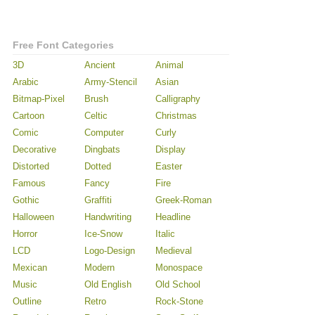
Free Font Categories
3D
Ancient
Animal
Arabic
Army-Stencil
Asian
Bitmap-Pixel
Brush
Calligraphy
Cartoon
Celtic
Christmas
Comic
Computer
Curly
Decorative
Dingbats
Display
Distorted
Dotted
Easter
Famous
Fancy
Fire
Gothic
Graffiti
Greek-Roman
Halloween
Handwriting
Headline
Horror
Ice-Snow
Italic
LCD
Logo-Design
Medieval
Mexican
Modern
Monospace
Music
Old English
Old School
Outline
Retro
Rock-Stone