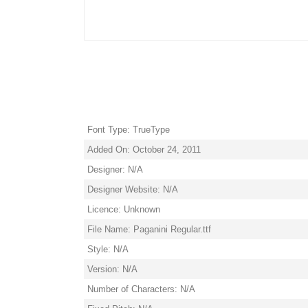
Font Type: TrueType
Added On: October 24, 2011
Designer: N/A
Designer Website: N/A
Licence: Unknown
File Name: Paganini Regular.ttf
Style: N/A
Version: N/A
Number of Characters: N/A