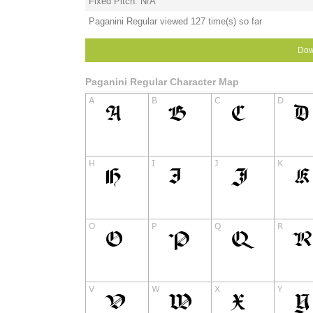
Fixed Pitch: N/A
Paganini Regular viewed 127 time(s) so far
Dow
Paganini Regular Character Map