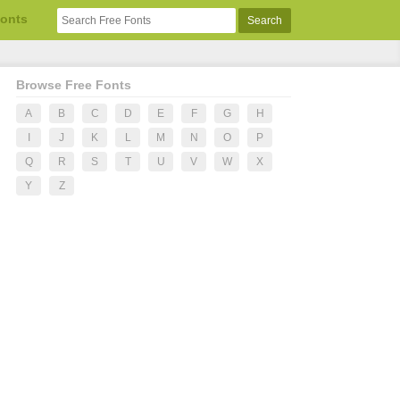
Fonts
Browse Free Fonts
A
B
C
D
E
F
G
H
I
J
K
L
M
N
O
P
Q
R
S
T
U
V
W
X
Y
Z