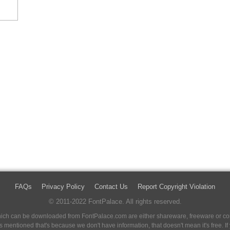
FAQs
Privacy Policy
Contact Us
Report Copyright Violation
© 2011-2022 FontPalace. All rights reserved.
 which can be downloaded from FontPalace.com are either shareware, freeware or com
 is mentioned that's because we don't have information, that doesn't mean it's free. 