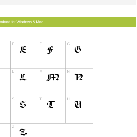
nload for Windows & Mac