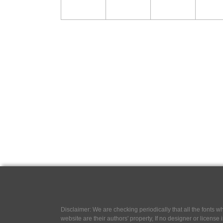
Disclaimer: We are checking periodically that all the fonts
website are their authors' property, If no designer or license