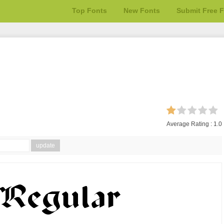
Top Fonts
New Fonts
Submit Free 
Average Rating :
1.0