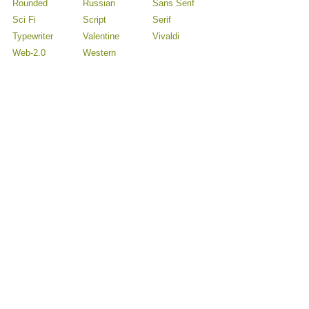
Rounded
Russian
Sans Serif
Sci Fi
Script
Serif
Typewriter
Valentine
Vivaldi
Web-2.0
Western