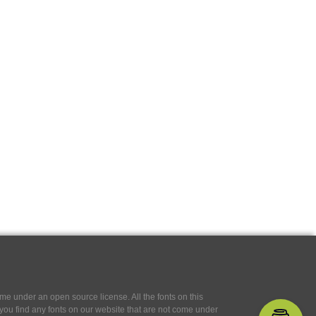
e under an open source license. All the fonts on this
If you find any fonts on our website that are not come under