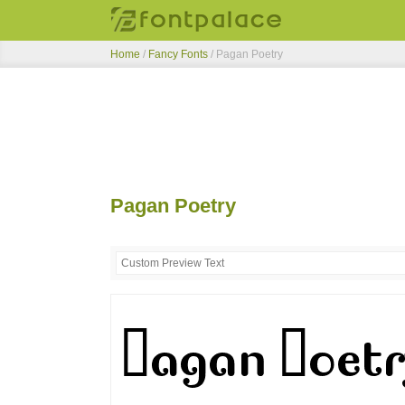
Home
/
Fancy Fonts
/
Pagan Poetry
Pagan Poetry