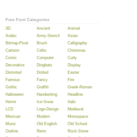
Free Font Categories
3D
Ancient
Animal
Arabic
Army-Stencil
Asian
Bitmap-Pixel
Brush
Calligraphy
Cartoon
Celtic
Christmas
Comic
Computer
Curly
Decorative
Dingbats
Display
Distorted
Dotted
Easter
Famous
Fancy
Fire
Gothic
Graffiti
Greek-Roman
Halloween
Handwriting
Headline
Horror
Ice-Snow
Italic
LCD
Logo-Design
Medieval
Mexican
Modern
Monospace
Music
Old English
Old School
Outline
Retro
Rock-Stone