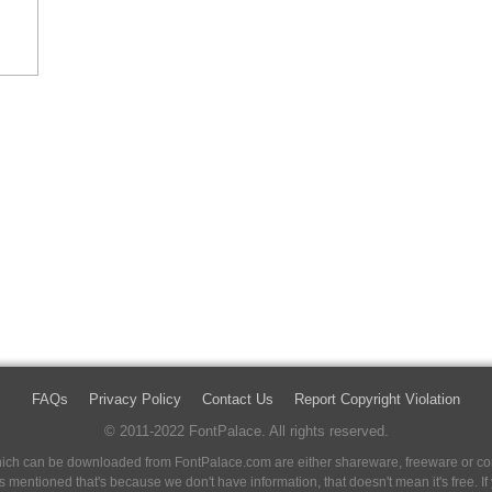
FAQs
Privacy Policy
Contact Us
Report Copyright Violation
© 2011-2022 FontPalace. All rights reserved.
 which can be downloaded from FontPalace.com are either shareware, freeware or com
 is mentioned that's because we don't have information, that doesn't mean it's free. 