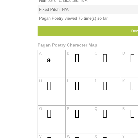
Number of Characters: N/A
Fixed Pitch: N/A
Pagan Poetry viewed 75 time(s) so far
Dow
Pagan Poetry Character Map