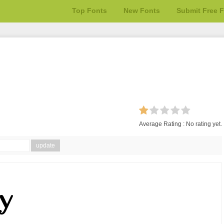
Top Fonts
New Fonts
Submit Free 
Average Rating :
No rating yet.