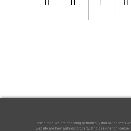
Disclaimer: We are checking periodically that all the fonts
website are their authors' property, If no designer or license