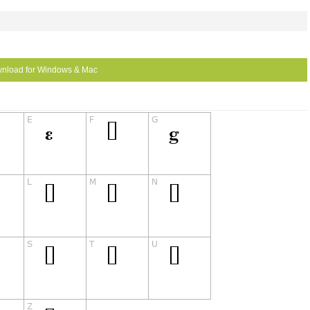
nload for Windows & Mac