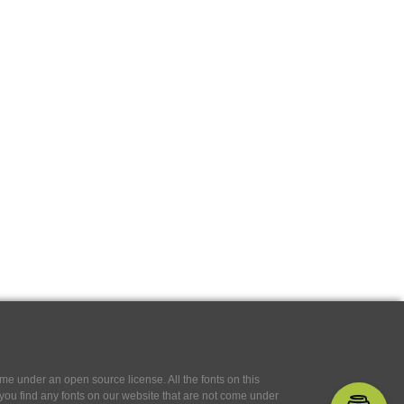
e under an open source license. All the fonts on this
If you find any fonts on our website that are not come under