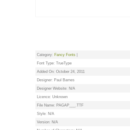
Category:
Fancy Fonts
|
Font Type: TrueType
Added On: October 24, 2011
Designer: Paul Barnes
Designer Website: N/A
Licence: Unknown
File Name: PAGAP___.TTF
Style: N/A
Version: N/A