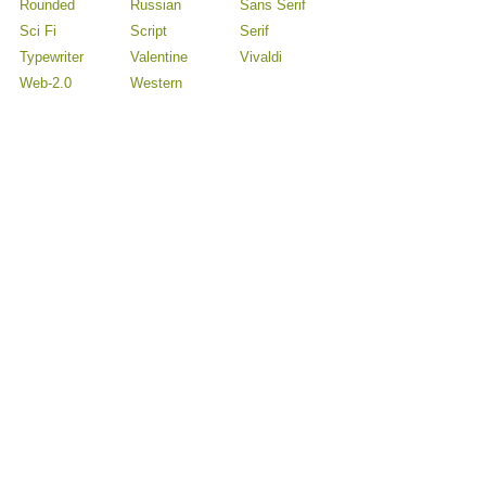
Rounded
Russian
Sans Serif
Sci Fi
Script
Serif
Typewriter
Valentine
Vivaldi
Web-2.0
Western