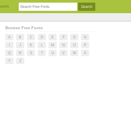
Fonts
Browse Free Fonts
A
B
C
D
E
F
G
H
I
J
K
L
M
N
O
P
Q
R
S
T
U
V
W
X
Y
Z