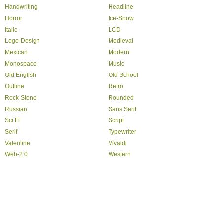
Handwriting
Headline
Horror
Ice-Snow
Italic
LCD
Logo-Design
Medieval
Mexican
Modern
Monospace
Music
Old English
Old School
Outline
Retro
Rock-Stone
Rounded
Russian
Sans Serif
Sci Fi
Script
Serif
Typewriter
Valentine
Vivaldi
Web-2.0
Western