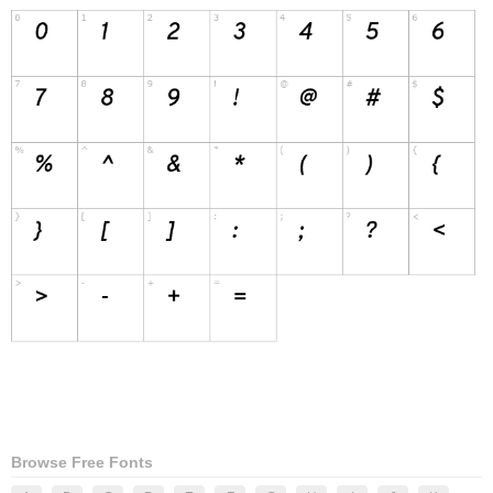
Browse Free Fonts