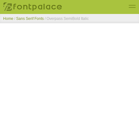
Home
/
Sans Serif Fonts
/
Overpass SemiBold Italic
Top Fonts
New Fonts
Submit Free Fonts