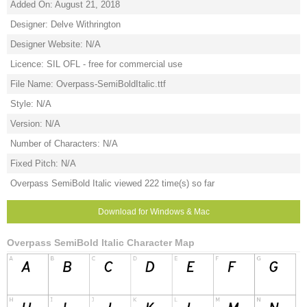
Added On: August 21, 2018
Designer: Delve Withrington
Designer Website: N/A
Licence: SIL OFL - free for commercial use
File Name: Overpass-SemiBoldItalic.ttf
Style: N/A
Version: N/A
Number of Characters: N/A
Fixed Pitch: N/A
Overpass SemiBold Italic viewed 222 time(s) so far
Download for Windows & Mac
Overpass SemiBold Italic Character Map