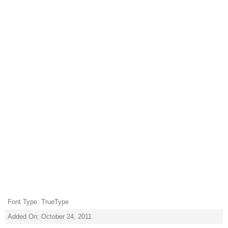
Font Type: TrueType
Added On: October 24, 2011