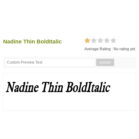
Nadine Thin BoldItalic
Average Rating :
No rating yet.