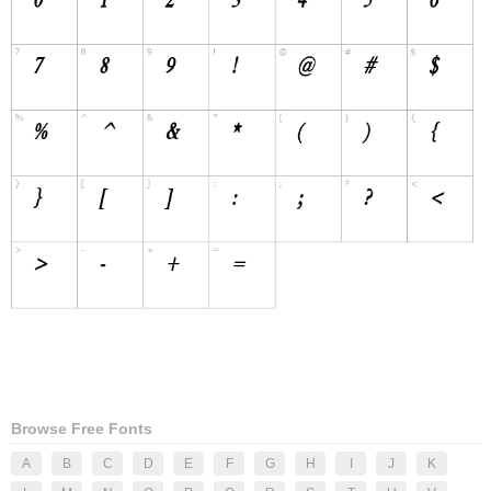
Browse Free Fonts
A
B
C
D
E
F
G
H
I
J
K