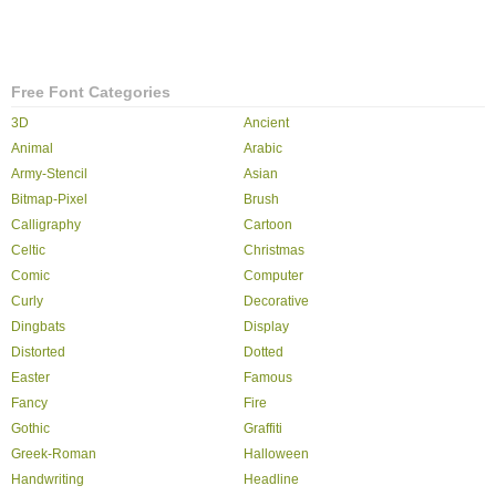
Free Font Categories
3D
Ancient
Animal
Arabic
Army-Stencil
Asian
Bitmap-Pixel
Brush
Calligraphy
Cartoon
Celtic
Christmas
Comic
Computer
Curly
Decorative
Dingbats
Display
Distorted
Dotted
Easter
Famous
Fancy
Fire
Gothic
Graffiti
Greek-Roman
Halloween
Handwriting
Headline