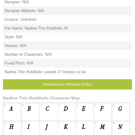
Designer: N/A
Designer Website: N/A
Licence: Unknown
File Name: Nadine Thin BoldItalic.ttf
Style: N/A
Version: N/A
Number of Characters: N/A
Fixed Pitch: N/A
Nadine Thin BoldItalic viewed 17 time(s) so far
Download for Windows & Mac
Nadine Thin BoldItalic Character Map