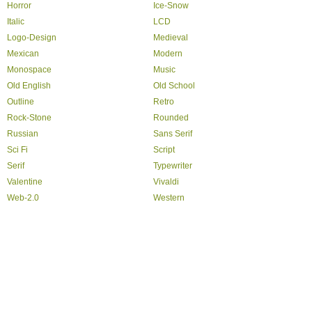
Horror
Ice-Snow
Italic
LCD
Logo-Design
Medieval
Mexican
Modern
Monospace
Music
Old English
Old School
Outline
Retro
Rock-Stone
Rounded
Russian
Sans Serif
Sci Fi
Script
Serif
Typewriter
Valentine
Vivaldi
Web-2.0
Western