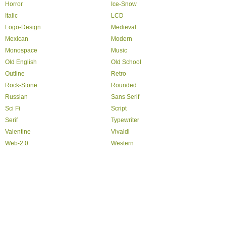
Horror
Ice-Snow
Italic
LCD
Logo-Design
Medieval
Mexican
Modern
Monospace
Music
Old English
Old School
Outline
Retro
Rock-Stone
Rounded
Russian
Sans Serif
Sci Fi
Script
Serif
Typewriter
Valentine
Vivaldi
Web-2.0
Western