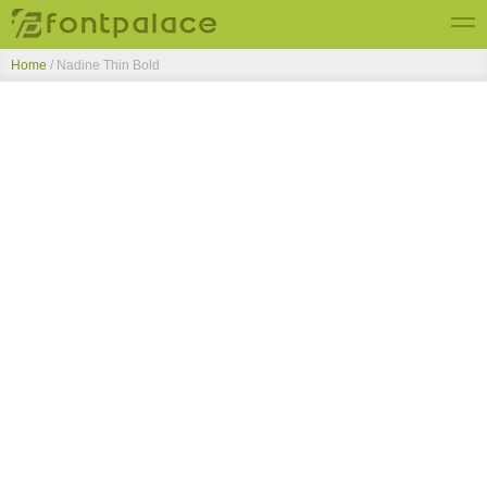
Home
/
Nadine Thin Bold
Top Fonts
New Fonts
Submit Free Fonts