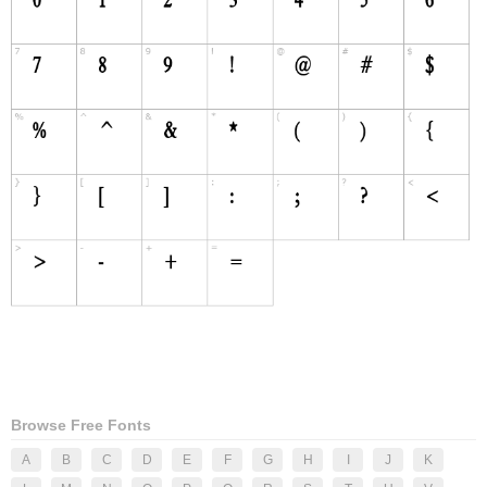
Browse Free Fonts
A
B
C
D
E
F
G
H
I
J
K