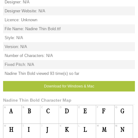
Designer: N/A
Designer Website: N/A
Licence: Unknown
File Name: Nadine Thin Bold.ttf
Style: N/A
Version: N/A
Number of Characters: N/A
Fixed Pitch: N/A
Nadine Thin Bold viewed 93 time(s) so far
Download for Windows & Mac
Nadine Thin Bold Character Map