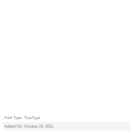
Font Type: TrueType
Added On: October 24, 2011