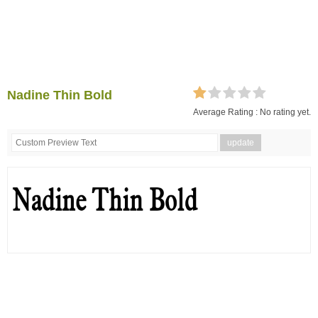
Nadine Thin Bold
Average Rating :
No rating yet.