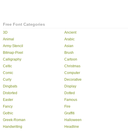
Free Font Categories
3D
Ancient
Animal
Arabic
Army-Stencil
Asian
Bitmap-Pixel
Brush
Calligraphy
Cartoon
Celtic
Christmas
Comic
Computer
Curly
Decorative
Dingbats
Display
Distorted
Dotted
Easter
Famous
Fancy
Fire
Gothic
Graffiti
Greek-Roman
Halloween
Handwriting
Headline