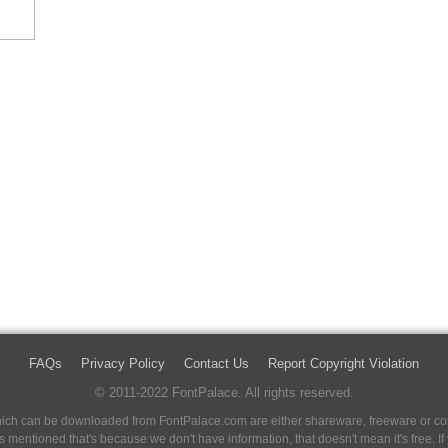
FAQs
Privacy Policy
Contact Us
Report Copyright Violation
© 2011-2022 FontPalace. All rights reserved.
 which can be downloaded from FontPalace.com are either shareware, freeware or com
 is mentioned that's because we don't have information, that doesn't mean it's free. 