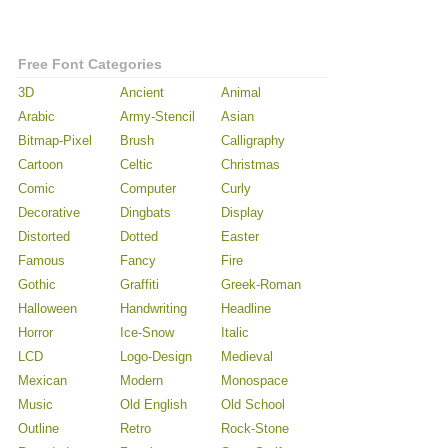
Free Font Categories
3D
Ancient
Animal
Arabic
Army-Stencil
Asian
Bitmap-Pixel
Brush
Calligraphy
Cartoon
Celtic
Christmas
Comic
Computer
Curly
Decorative
Dingbats
Display
Distorted
Dotted
Easter
Famous
Fancy
Fire
Gothic
Graffiti
Greek-Roman
Halloween
Handwriting
Headline
Horror
Ice-Snow
Italic
LCD
Logo-Design
Medieval
Mexican
Modern
Monospace
Music
Old English
Old School
Outline
Retro
Rock-Stone