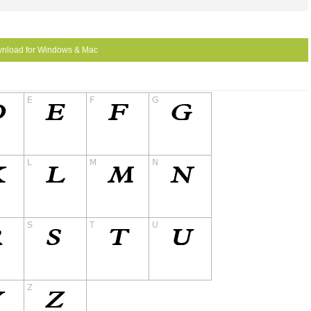
nload for Windows & Mac