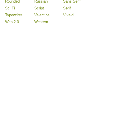
Rounded
Russian
Sans Serif
Sci Fi
Script
Serif
Typewriter
Valentine
Vivaldi
Web-2.0
Western