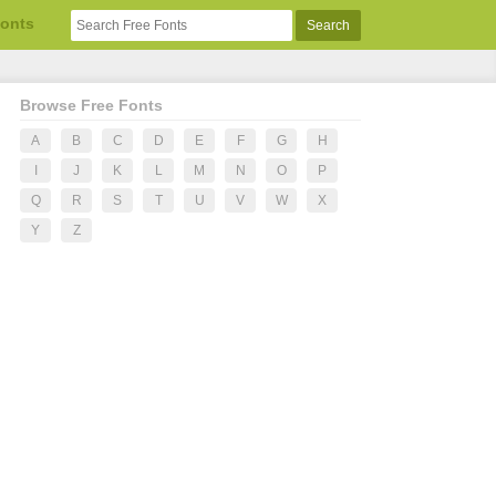
Fonts
Browse Free Fonts
A
B
C
D
E
F
G
H
I
J
K
L
M
N
O
P
Q
R
S
T
U
V
W
X
Y
Z