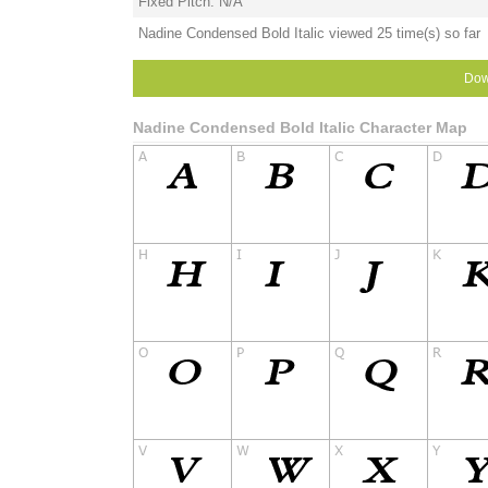
Fixed Pitch: N/A
Nadine Condensed Bold Italic viewed 25 time(s) so far
Dow
Nadine Condensed Bold Italic Character Map