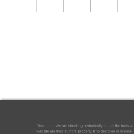
Disclaimer: We are checking periodically that all the fonts
website are their authors' property, If no designer or license