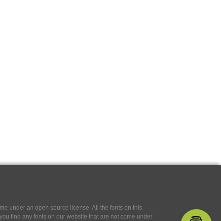
e under an open source license. All the fonts on this
If you find any fonts on our website that are not come under