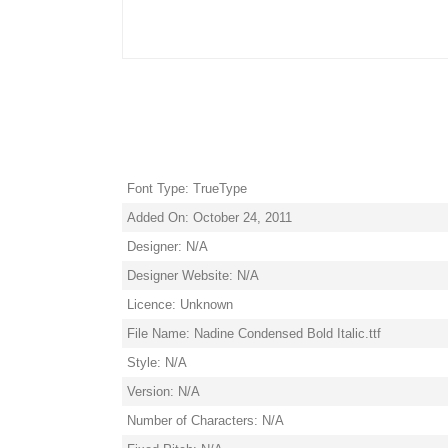
Font Type: TrueType
Added On: October 24, 2011
Designer: N/A
Designer Website: N/A
Licence: Unknown
File Name: Nadine Condensed Bold Italic.ttf
Style: N/A
Version: N/A
Number of Characters: N/A