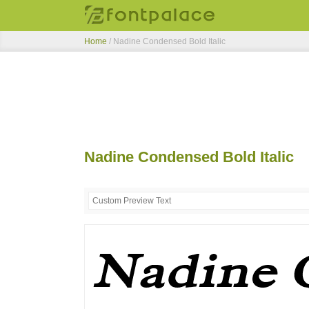
Home
/
Nadine Condensed Bold Italic
Nadine Condensed Bold Italic