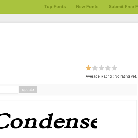
Top Fonts
New Fonts
Submit Free 
Average Rating :
No rating yet.