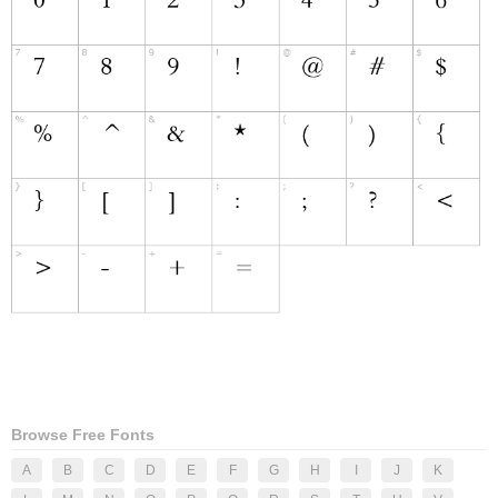
Browse Free Fonts
A
B
C
D
E
F
G
H
I
J
K