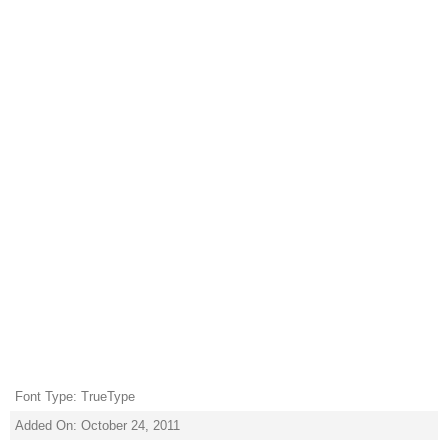
Font Type: TrueType
Added On: October 24, 2011