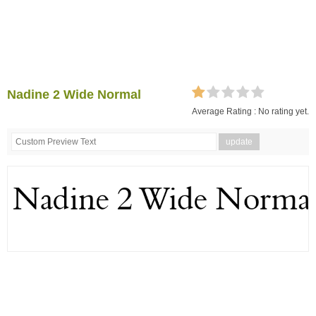
Nadine 2 Wide Normal
Average Rating :
No rating yet.