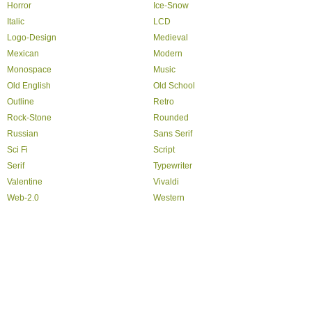
Horror
Ice-Snow
Italic
LCD
Logo-Design
Medieval
Mexican
Modern
Monospace
Music
Old English
Old School
Outline
Retro
Rock-Stone
Rounded
Russian
Sans Serif
Sci Fi
Script
Serif
Typewriter
Valentine
Vivaldi
Web-2.0
Western