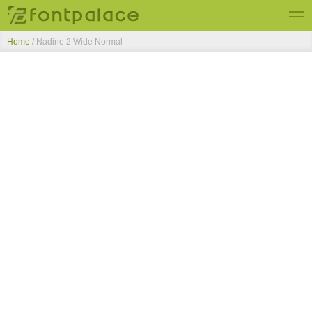
Home
/
Nadine 2 Wide Normal
Top Fonts
New Fonts
Submit Free Fonts