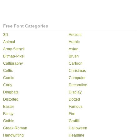
Free Font Categories
3D
Ancient
Animal
Arabic
Army-Stencil
Asian
Bitmap-Pixel
Brush
Calligraphy
Cartoon
Celtic
Christmas
Comic
Computer
Curly
Decorative
Dingbats
Display
Distorted
Dotted
Easter
Famous
Fancy
Fire
Gothic
Graffiti
Greek-Roman
Halloween
Handwriting
Headline