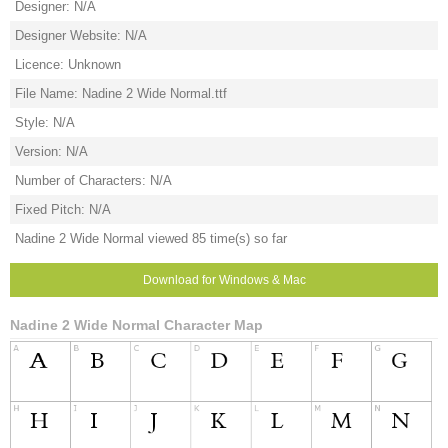
Designer: N/A
Designer Website: N/A
Licence: Unknown
File Name: Nadine 2 Wide Normal.ttf
Style: N/A
Version: N/A
Number of Characters: N/A
Fixed Pitch: N/A
Nadine 2 Wide Normal viewed 85 time(s) so far
Download for Windows & Mac
Nadine 2 Wide Normal Character Map