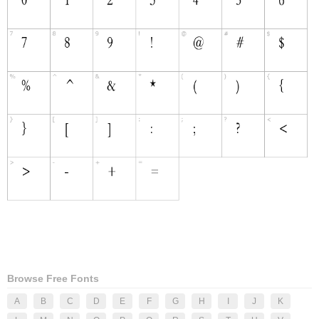
Browse Free Fonts
A
B
C
D
E
F
G
H
I
J
K