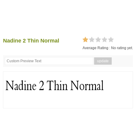
Nadine 2 Thin Normal
Average Rating :
No rating yet.