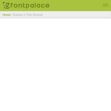
Home
/
Nadine 2 Thin Normal
Top Fonts
New Fonts
Submit Free Fonts