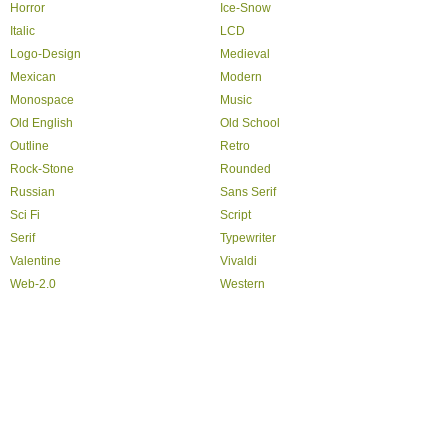
Horror
Ice-Snow
Italic
LCD
Logo-Design
Medieval
Mexican
Modern
Monospace
Music
Old English
Old School
Outline
Retro
Rock-Stone
Rounded
Russian
Sans Serif
Sci Fi
Script
Serif
Typewriter
Valentine
Vivaldi
Web-2.0
Western