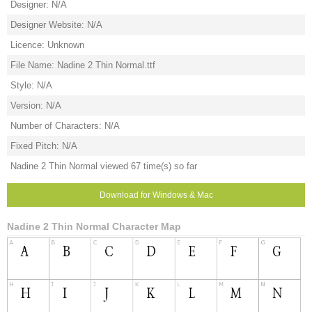
Designer: N/A
Designer Website: N/A
Licence: Unknown
File Name: Nadine 2 Thin Normal.ttf
Style: N/A
Version: N/A
Number of Characters: N/A
Fixed Pitch: N/A
Nadine 2 Thin Normal viewed 67 time(s) so far
Download for Windows & Mac
Nadine 2 Thin Normal Character Map