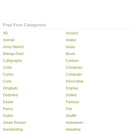
Free Font Categories
3D
Ancient
Animal
Arabic
Army-Stencil
Asian
Bitmap-Pixel
Brush
Calligraphy
Cartoon
Celtic
Christmas
Comic
Computer
Curly
Decorative
Dingbats
Display
Distorted
Dotted
Easter
Famous
Fancy
Fire
Gothic
Graffiti
Greek-Roman
Halloween
Handwriting
Headline