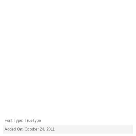
Font Type: TrueType
Added On: October 24, 2011