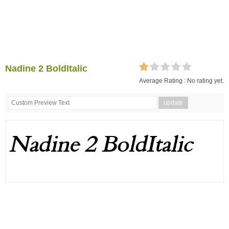
Nadine 2 BoldItalic
Average Rating :
No rating yet.