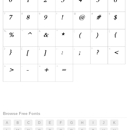
Browse Free Fonts
A
B
C
D
E
F
G
H
I
J
K