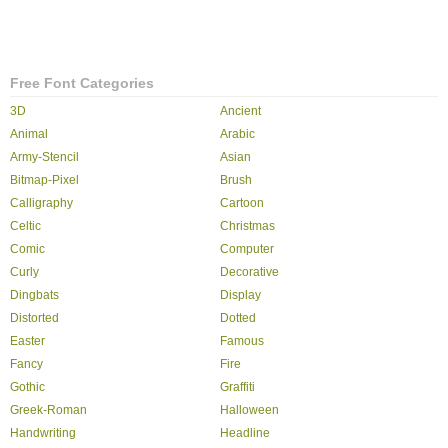
Free Font Categories
3D
Ancient
Animal
Arabic
Army-Stencil
Asian
Bitmap-Pixel
Brush
Calligraphy
Cartoon
Celtic
Christmas
Comic
Computer
Curly
Decorative
Dingbats
Display
Distorted
Dotted
Easter
Famous
Fancy
Fire
Gothic
Graffiti
Greek-Roman
Halloween
Handwriting
Headline