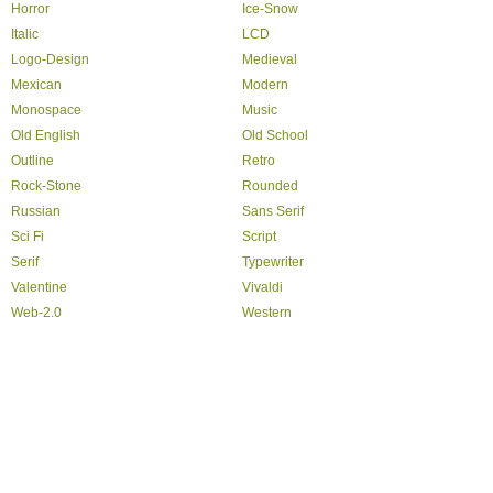
Horror
Ice-Snow
Italic
LCD
Logo-Design
Medieval
Mexican
Modern
Monospace
Music
Old English
Old School
Outline
Retro
Rock-Stone
Rounded
Russian
Sans Serif
Sci Fi
Script
Serif
Typewriter
Valentine
Vivaldi
Web-2.0
Western