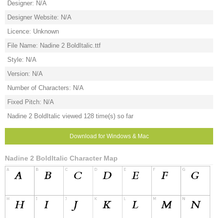
Designer: N/A
Designer Website: N/A
Licence: Unknown
File Name: Nadine 2 BoldItalic.ttf
Style: N/A
Version: N/A
Number of Characters: N/A
Fixed Pitch: N/A
Nadine 2 BoldItalic viewed 128 time(s) so far
Download for Windows & Mac
Nadine 2 BoldItalic Character Map