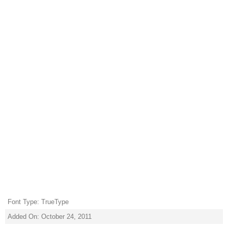
Font Type: TrueType
Added On: October 24, 2011