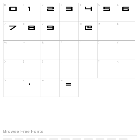
Browse Free Fonts