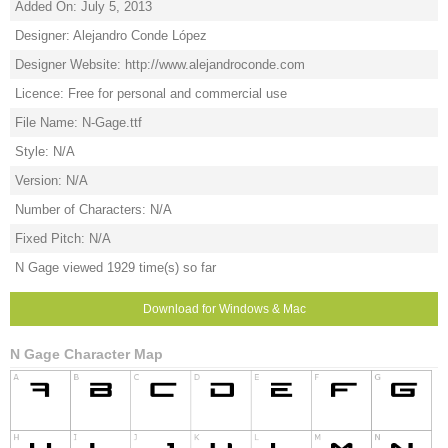
Added On: July 5, 2013
Designer: Alejandro Conde López
Designer Website: http://www.alejandroconde.com
Licence: Free for personal and commercial use
File Name: N-Gage.ttf
Style: N/A
Version: N/A
Number of Characters: N/A
Fixed Pitch: N/A
N Gage viewed 1929 time(s) so far
Download for Windows & Mac
N Gage Character Map