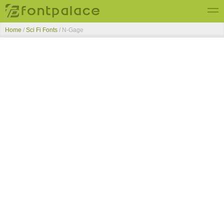
Home
/
Sci Fi Fonts
/
N-Gage
Top Fonts
New Fonts
Submit Free Fonts