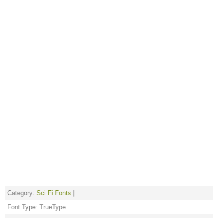
Category:
Sci Fi Fonts
|
Font Type: TrueType