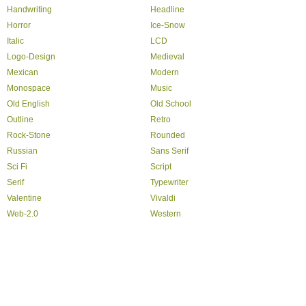
Handwriting
Headline
Horror
Ice-Snow
Italic
LCD
Logo-Design
Medieval
Mexican
Modern
Monospace
Music
Old English
Old School
Outline
Retro
Rock-Stone
Rounded
Russian
Sans Serif
Sci Fi
Script
Serif
Typewriter
Valentine
Vivaldi
Web-2.0
Western