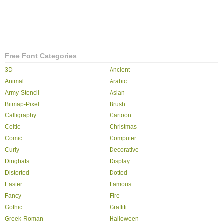
Free Font Categories
3D
Ancient
Animal
Arabic
Army-Stencil
Asian
Bitmap-Pixel
Brush
Calligraphy
Cartoon
Celtic
Christmas
Comic
Computer
Curly
Decorative
Dingbats
Display
Distorted
Dotted
Easter
Famous
Fancy
Fire
Gothic
Graffiti
Greek-Roman
Halloween