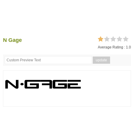
N Gage
Average Rating :
1.0