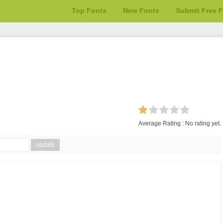
Top Fonts
New Fonts
Submit Free 
Average Rating :
No rating yet.