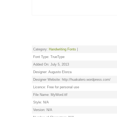
Category:
Handwriting Fonts
|
Font Type: TrueType
Added On: July 5, 2013
Designer: Augusto Elorza
Designer Website: http://huakalero.wordpress.com/
Licence: Free for personal use
File Name: MyWord.ttf
Style: N/A
Version: N/A