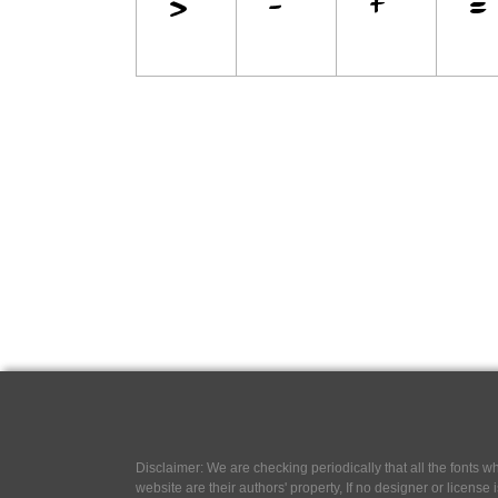
Disclaimer: We are checking periodically that all the fonts
website are their authors' property, If no designer or license