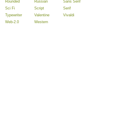
Rounded
Russian
Sans Serif
Sci Fi
Script
Serif
Typewriter
Valentine
Vivaldi
Web-2.0
Western