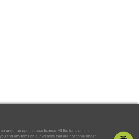
e under an open source license. All the fonts on this
If you find any fonts on our website that are not come under