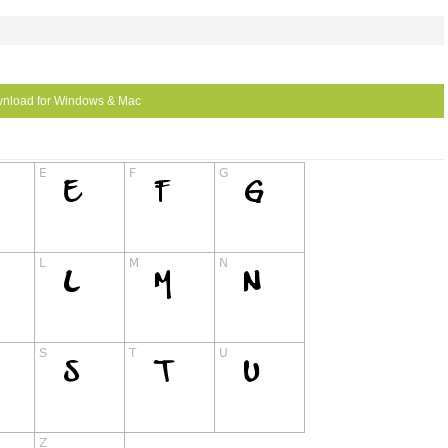
nload for Windows & Mac