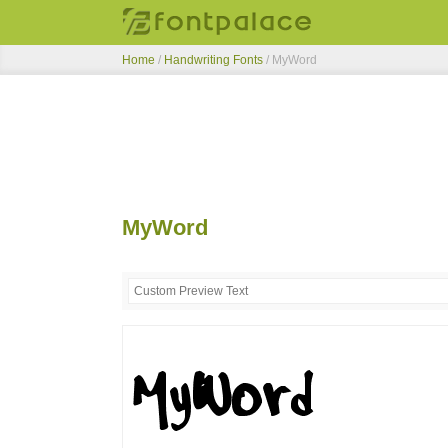
Home
/
Handwriting Fonts
/
MyWord
MyWord