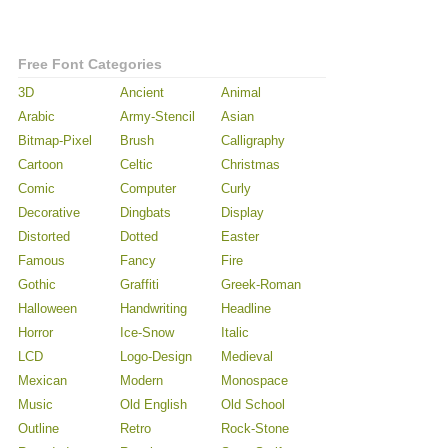
Free Font Categories
3D
Ancient
Animal
Arabic
Army-Stencil
Asian
Bitmap-Pixel
Brush
Calligraphy
Cartoon
Celtic
Christmas
Comic
Computer
Curly
Decorative
Dingbats
Display
Distorted
Dotted
Easter
Famous
Fancy
Fire
Gothic
Graffiti
Greek-Roman
Halloween
Handwriting
Headline
Horror
Ice-Snow
Italic
LCD
Logo-Design
Medieval
Mexican
Modern
Monospace
Music
Old English
Old School
Outline
Retro
Rock-Stone