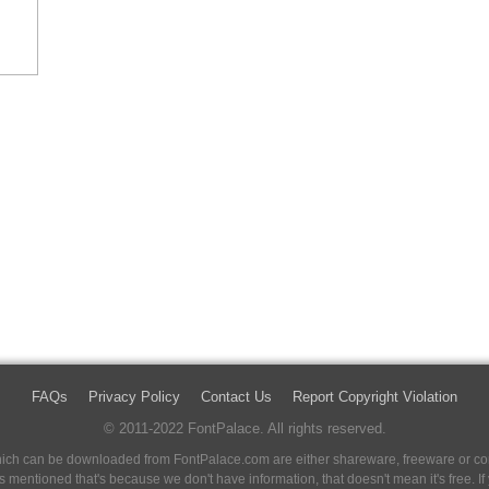
FAQs
Privacy Policy
Contact Us
Report Copyright Violation
© 2011-2022 FontPalace. All rights reserved.
 which can be downloaded from FontPalace.com are either shareware, freeware or com
 is mentioned that's because we don't have information, that doesn't mean it's free. 