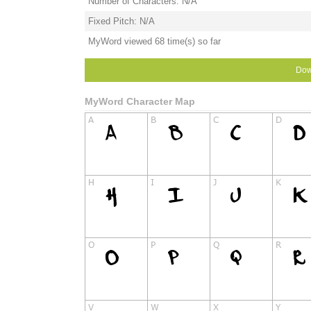
Number of Characters: N/A
Fixed Pitch: N/A
MyWord viewed 68 time(s) so far
Dow
MyWord Character Map