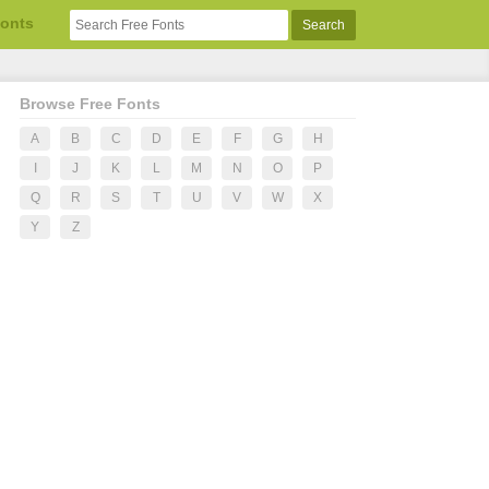
Fonts
Browse Free Fonts
A
B
C
D
E
F
G
H
I
J
K
L
M
N
O
P
Q
R
S
T
U
V
W
X
Y
Z