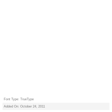
Font Type: TrueType
Added On: October 24, 2011