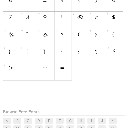
Browse Free Fonts
A
B
C
D
E
F
G
H
I
J
K