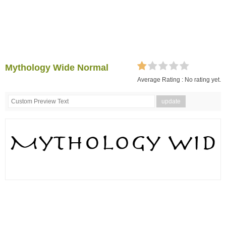
Mythology Wide Normal
Average Rating :
No rating yet.