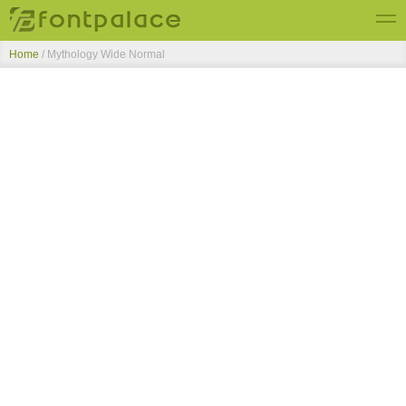
Home
/
Mythology Wide Normal
Top Fonts
New Fonts
Submit Free Fonts