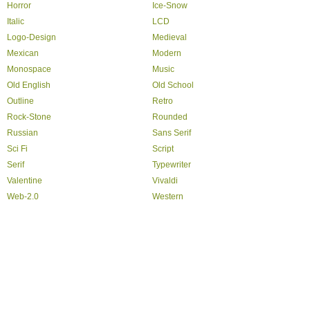
Horror
Ice-Snow
Italic
LCD
Logo-Design
Medieval
Mexican
Modern
Monospace
Music
Old English
Old School
Outline
Retro
Rock-Stone
Rounded
Russian
Sans Serif
Sci Fi
Script
Serif
Typewriter
Valentine
Vivaldi
Web-2.0
Western