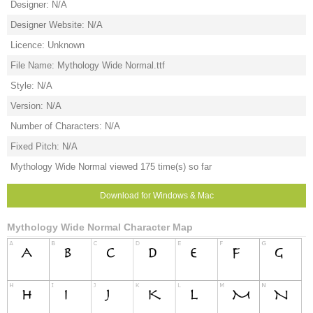
Designer: N/A
Designer Website: N/A
Licence: Unknown
File Name: Mythology Wide Normal.ttf
Style: N/A
Version: N/A
Number of Characters: N/A
Fixed Pitch: N/A
Mythology Wide Normal viewed 175 time(s) so far
Download for Windows & Mac
Mythology Wide Normal Character Map