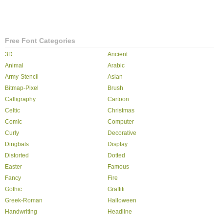
Free Font Categories
3D
Ancient
Animal
Arabic
Army-Stencil
Asian
Bitmap-Pixel
Brush
Calligraphy
Cartoon
Celtic
Christmas
Comic
Computer
Curly
Decorative
Dingbats
Display
Distorted
Dotted
Easter
Famous
Fancy
Fire
Gothic
Graffiti
Greek-Roman
Halloween
Handwriting
Headline