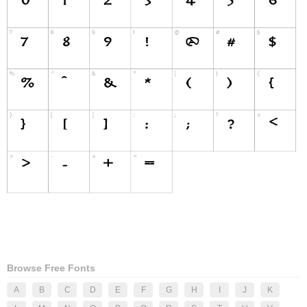
Browse Free Fonts
A
B
C
D
E
F
G
H
I
J
K