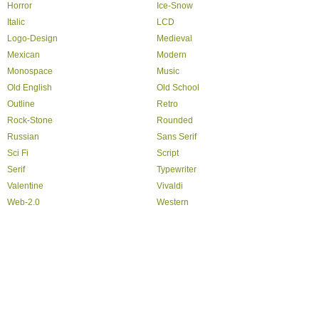
Horror
Ice-Snow
Italic
LCD
Logo-Design
Medieval
Mexican
Modern
Monospace
Music
Old English
Old School
Outline
Retro
Rock-Stone
Rounded
Russian
Sans Serif
Sci Fi
Script
Serif
Typewriter
Valentine
Vivaldi
Web-2.0
Western