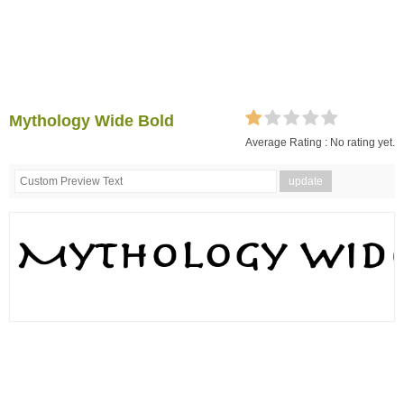
Mythology Wide Bold
Average Rating :
No rating yet.