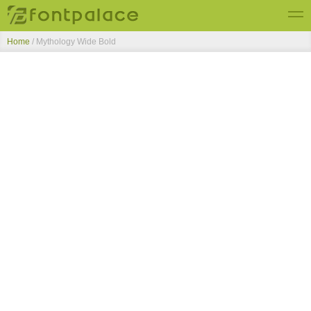
Home
/
Mythology Wide Bold
Top Fonts
New Fonts
Submit Free Fonts