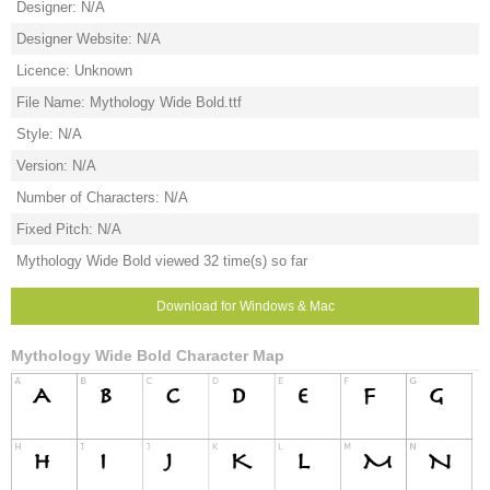
Designer: N/A
Designer Website: N/A
Licence: Unknown
File Name: Mythology Wide Bold.ttf
Style: N/A
Version: N/A
Number of Characters: N/A
Fixed Pitch: N/A
Mythology Wide Bold viewed 32 time(s) so far
Download for Windows & Mac
Mythology Wide Bold Character Map