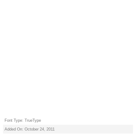
Font Type: TrueType
Added On: October 24, 2011