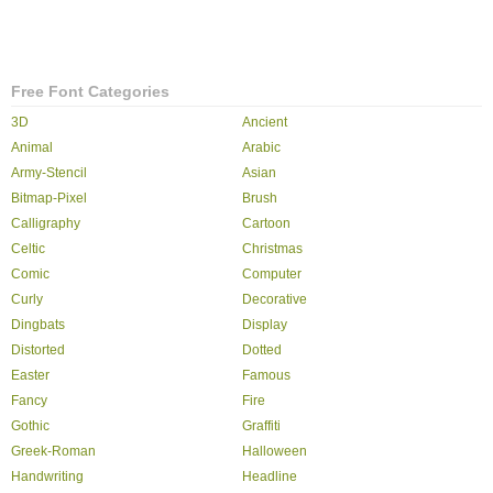
Free Font Categories
3D
Ancient
Animal
Arabic
Army-Stencil
Asian
Bitmap-Pixel
Brush
Calligraphy
Cartoon
Celtic
Christmas
Comic
Computer
Curly
Decorative
Dingbats
Display
Distorted
Dotted
Easter
Famous
Fancy
Fire
Gothic
Graffiti
Greek-Roman
Halloween
Handwriting
Headline