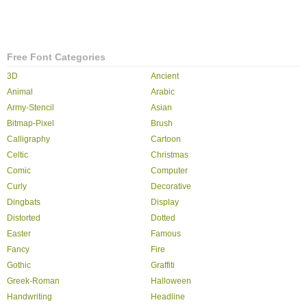
Free Font Categories
3D
Ancient
Animal
Arabic
Army-Stencil
Asian
Bitmap-Pixel
Brush
Calligraphy
Cartoon
Celtic
Christmas
Comic
Computer
Curly
Decorative
Dingbats
Display
Distorted
Dotted
Easter
Famous
Fancy
Fire
Gothic
Graffiti
Greek-Roman
Halloween
Handwriting
Headline