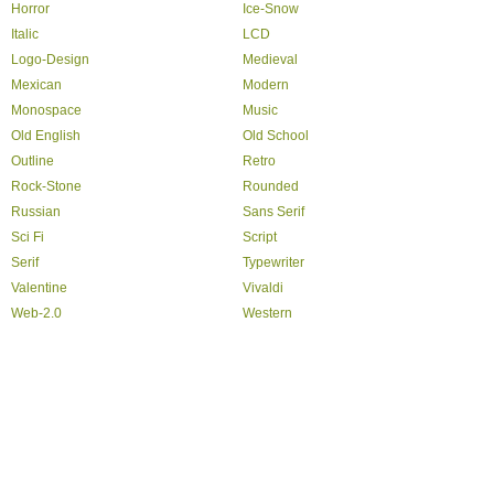
Horror
Ice-Snow
Italic
LCD
Logo-Design
Medieval
Mexican
Modern
Monospace
Music
Old English
Old School
Outline
Retro
Rock-Stone
Rounded
Russian
Sans Serif
Sci Fi
Script
Serif
Typewriter
Valentine
Vivaldi
Web-2.0
Western