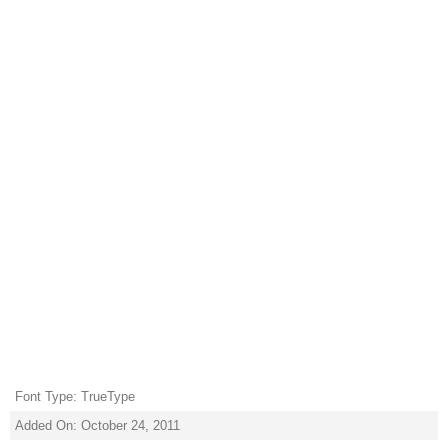
Font Type: TrueType
Added On: October 24, 2011