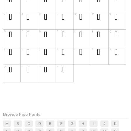
Browse Free Fonts
A
B
C
D
E
F
G
H
I
J
K