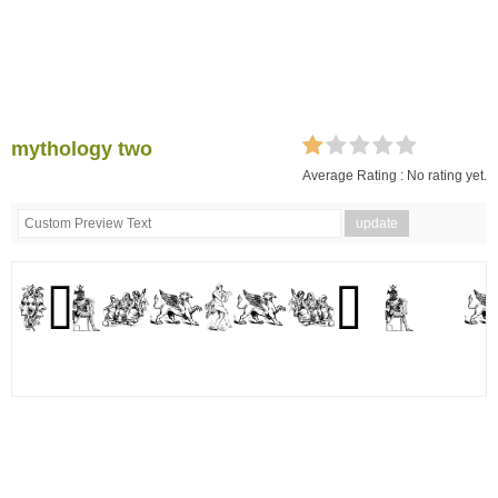
mythology two
Average Rating :
No rating yet.