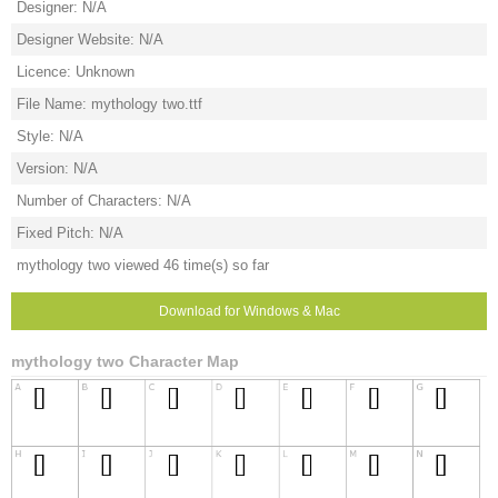
Designer: N/A
Designer Website: N/A
Licence: Unknown
File Name: mythology two.ttf
Style: N/A
Version: N/A
Number of Characters: N/A
Fixed Pitch: N/A
mythology two viewed 46 time(s) so far
Download for Windows & Mac
mythology two Character Map