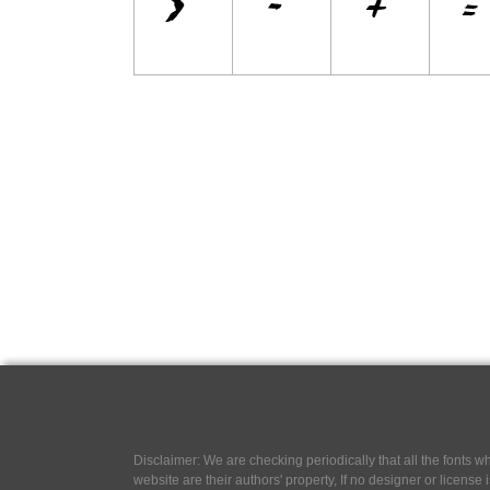
Disclaimer: We are checking periodically that all the fonts
website are their authors' property, If no designer or license