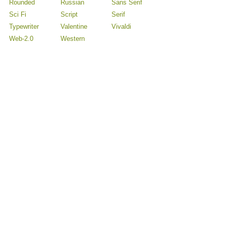
Rounded
Russian
Sans Serif
Sci Fi
Script
Serif
Typewriter
Valentine
Vivaldi
Web-2.0
Western