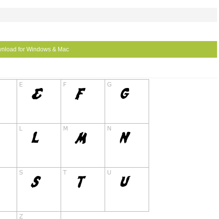
nload for Windows & Mac