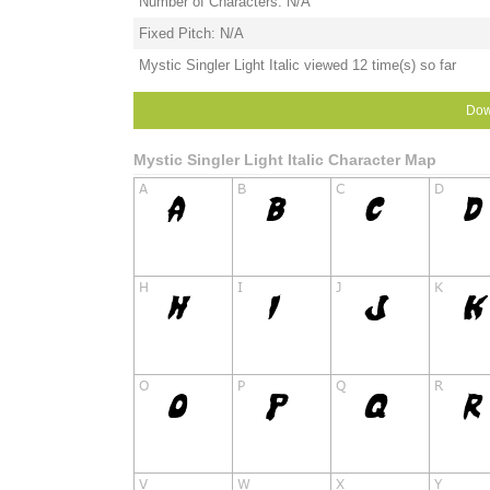
Number of Characters: N/A
Fixed Pitch: N/A
Mystic Singler Light Italic viewed 12 time(s) so far
Dow
Mystic Singler Light Italic Character Map