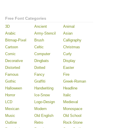
Free Font Categories
3D
Ancient
Animal
Arabic
Army-Stencil
Asian
Bitmap-Pixel
Brush
Calligraphy
Cartoon
Celtic
Christmas
Comic
Computer
Curly
Decorative
Dingbats
Display
Distorted
Dotted
Easter
Famous
Fancy
Fire
Gothic
Graffiti
Greek-Roman
Halloween
Handwriting
Headline
Horror
Ice-Snow
Italic
LCD
Logo-Design
Medieval
Mexican
Modern
Monospace
Music
Old English
Old School
Outline
Retro
Rock-Stone