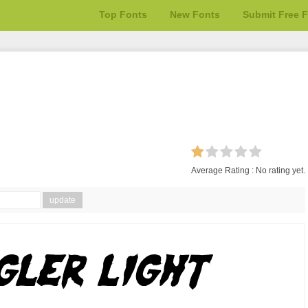
Top Fonts
New Fonts
Submit Free 
Average Rating :
No rating yet.