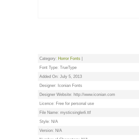
Category:
Horror Fonts
|
Font Type: TrueType
Added On: July 5, 2013
Designer: Iconian Fonts
Designer Website: http://www.iconian.com
Licence: Free for personal use
File Name: mysticsinglerli.ttf
Style: N/A
Version: N/A