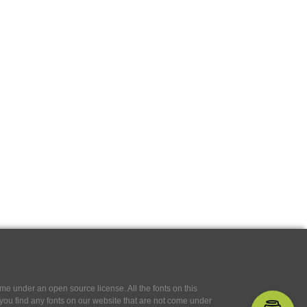
e under an open source license. All the fonts on this
If you find any fonts on our website that are not come under