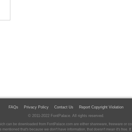
FAQs
Privacy Policy
Contact Us
Report Copyright Violation
© 2011-2022 FontPalace. All rights reserved.
 which can be downloaded from FontPalace.com are either shareware, freeware or com
 is mentioned that's because we don't have information, that doesn't mean it's free. 