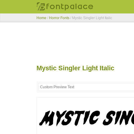
Home
/
Horror Fonts
/
Mystic Singler Light Italic
Mystic Singler Light Italic