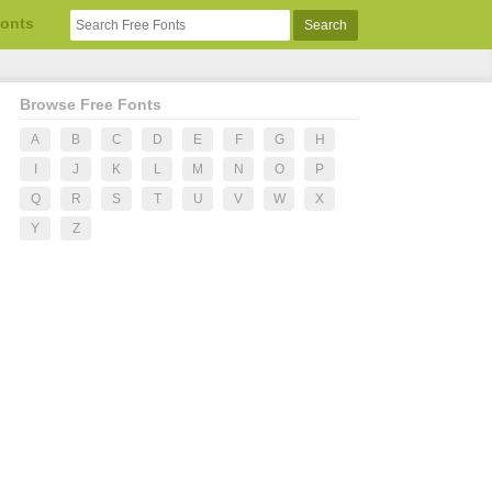
Fonts
Browse Free Fonts
A
B
C
D
E
F
G
H
I
J
K
L
M
N
O
P
Q
R
S
T
U
V
W
X
Y
Z