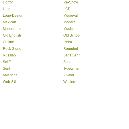
Horror
Ice-Snow
Italic
LCD
Logo-Design
Medieval
Mexican
Modern
Monospace
Music
Old English
Old School
Outline
Retro
Rock-Stone
Rounded
Russian
Sans Serif
Sci Fi
Script
Serif
Typewriter
Valentine
Vivaldi
Web-2.0
Western