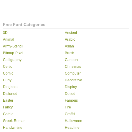
Free Font Categories
3D
Ancient
Animal
Arabic
Army-Stencil
Asian
Bitmap-Pixel
Brush
Calligraphy
Cartoon
Celtic
Christmas
Comic
Computer
Curly
Decorative
Dingbats
Display
Distorted
Dotted
Easter
Famous
Fancy
Fire
Gothic
Graffiti
Greek-Roman
Halloween
Handwriting
Headline