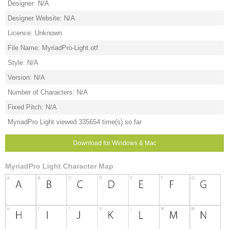
Designer: N/A
Designer Website: N/A
Licence: Unknown
File Name: MyriadPro-Light.otf
Style: N/A
Version: N/A
Number of Characters: N/A
Fixed Pitch: N/A
MyriadPro Light viewed 335654 time(s) so far
Download for Windows & Mac
MyriadPro Light Character Map