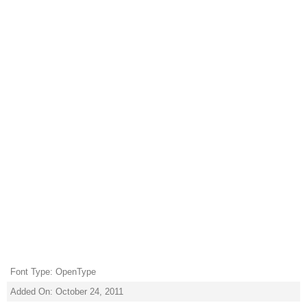
Font Type: OpenType
Added On: October 24, 2011