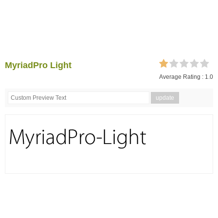
MyriadPro Light
Average Rating :
1.0