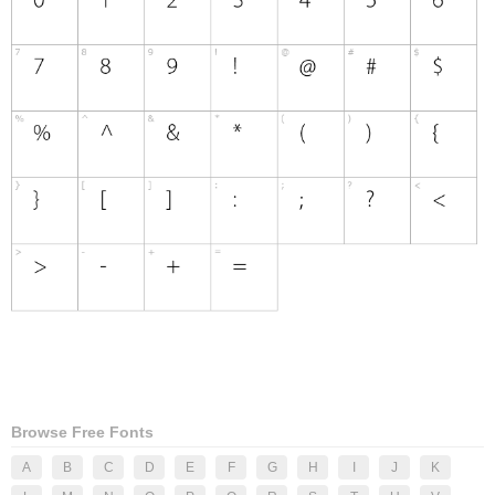
Browse Free Fonts
A
B
C
D
E
F
G
H
I
J
K