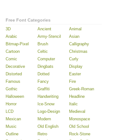
Free Font Categories
3D
Ancient
Animal
Arabic
Army-Stencil
Asian
Bitmap-Pixel
Brush
Calligraphy
Cartoon
Celtic
Christmas
Comic
Computer
Curly
Decorative
Dingbats
Display
Distorted
Dotted
Easter
Famous
Fancy
Fire
Gothic
Graffiti
Greek-Roman
Halloween
Handwriting
Headline
Horror
Ice-Snow
Italic
LCD
Logo-Design
Medieval
Mexican
Modern
Monospace
Music
Old English
Old School
Outline
Retro
Rock-Stone