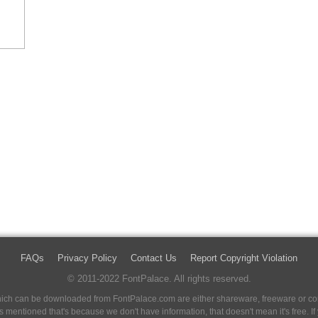
FAQs
Privacy Policy
Contact Us
Report Copyright Violation
© 2011-2022 FontPalace. All rights reserved.
 which can be downloaded from FontPalace.com are either shareware, freeware or com
 is mentioned that's because we don't have information, that doesn't mean it's free. 