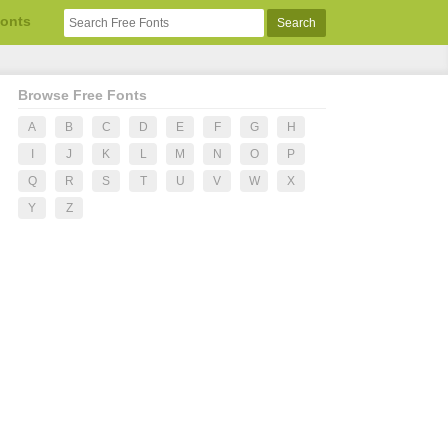
Fonts
Browse Free Fonts
A
B
C
D
E
F
G
H
I
J
K
L
M
N
O
P
Q
R
S
T
U
V
W
X
Y
Z