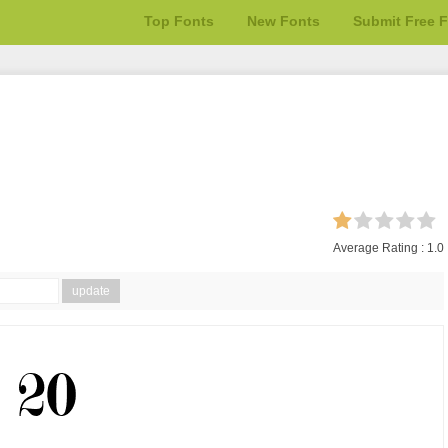
Top Fonts
New Fonts
Submit Free 
Average Rating :
1.0