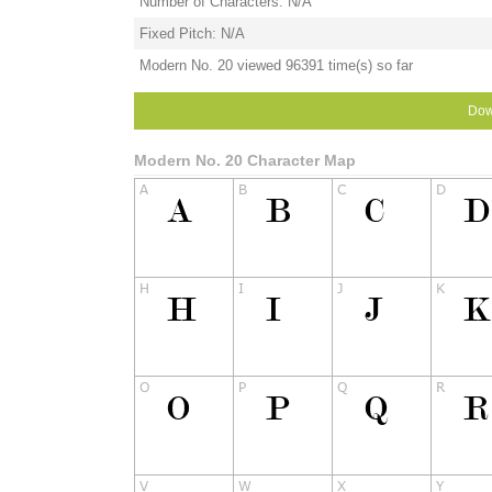
Number of Characters: N/A
Fixed Pitch: N/A
Modern No. 20 viewed 96391 time(s) so far
Dow
Modern No. 20 Character Map