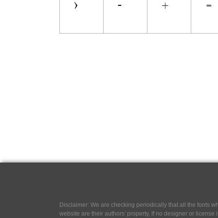
Disclaimer: We are checking periodically that all the fonts
website are their authors' property, If no designer or license