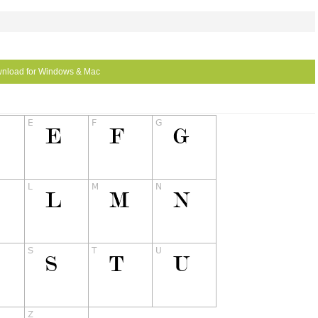
nload for Windows & Mac