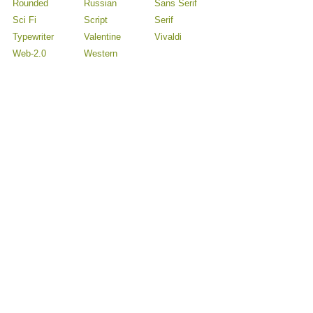
Rounded
Russian
Sans Serif
Sci Fi
Script
Serif
Typewriter
Valentine
Vivaldi
Web-2.0
Western