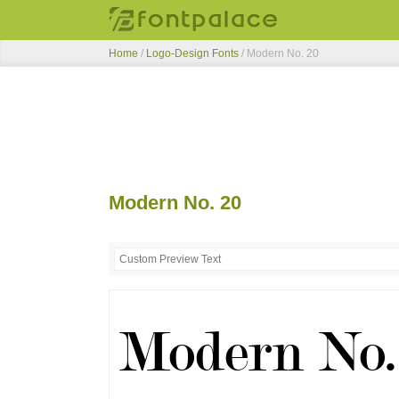
Home
/
Logo-Design Fonts
/
Modern No. 20
Modern No. 20