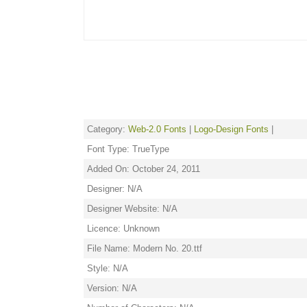
Category:
Web-2.0 Fonts
|
Logo-Design Fonts
|
Font Type: TrueType
Added On: October 24, 2011
Designer: N/A
Designer Website: N/A
Licence: Unknown
File Name: Modern No. 20.ttf
Style: N/A
Version: N/A