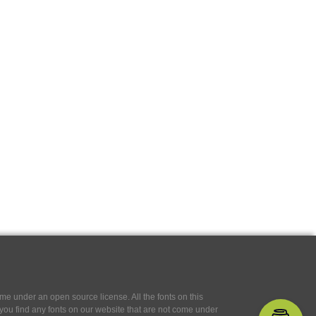
e under an open source license. All the fonts on this
If you find any fonts on our website that are not come under