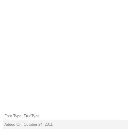
Font Type: TrueType
Added On: October 24, 2011