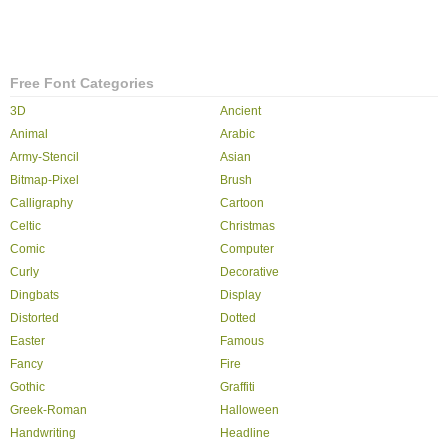
Free Font Categories
3D
Ancient
Animal
Arabic
Army-Stencil
Asian
Bitmap-Pixel
Brush
Calligraphy
Cartoon
Celtic
Christmas
Comic
Computer
Curly
Decorative
Dingbats
Display
Distorted
Dotted
Easter
Famous
Fancy
Fire
Gothic
Graffiti
Greek-Roman
Halloween
Handwriting
Headline