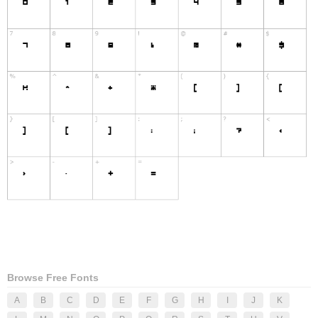
Browse Free Fonts
A
B
C
D
E
F
G
H
I
J
K