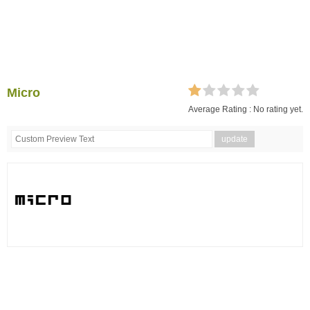
Micro
Average Rating :
No rating yet.