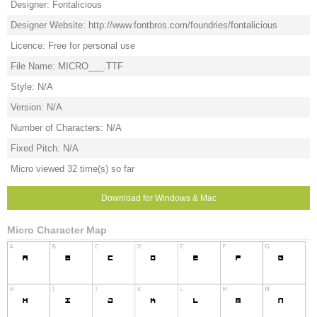
Designer: Fontalicious
Designer Website: http://www.fontbros.com/foundries/fontalicious
Licence: Free for personal use
File Name: MICRO___.TTF
Style: N/A
Version: N/A
Number of Characters: N/A
Fixed Pitch: N/A
Micro viewed 32 time(s) so far
Download for Windows & Mac
Micro Character Map