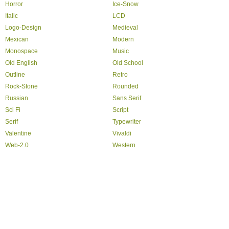
Horror
Ice-Snow
Italic
LCD
Logo-Design
Medieval
Mexican
Modern
Monospace
Music
Old English
Old School
Outline
Retro
Rock-Stone
Rounded
Russian
Sans Serif
Sci Fi
Script
Serif
Typewriter
Valentine
Vivaldi
Web-2.0
Western