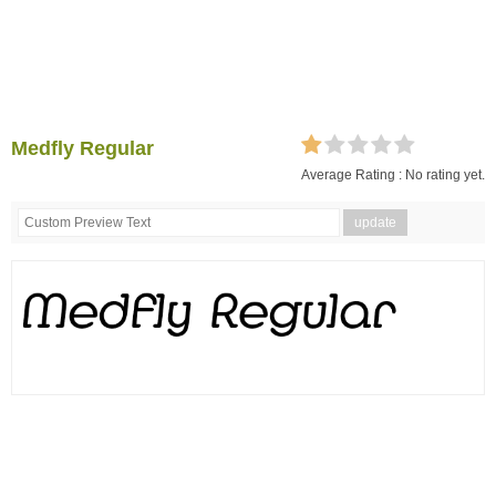
Medfly Regular
Average Rating :
No rating yet.