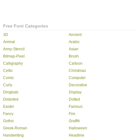
Free Font Categories
3D
Ancient
Animal
Arabic
Army-Stencil
Asian
Bitmap-Pixel
Brush
Calligraphy
Cartoon
Celtic
Christmas
Comic
Computer
Curly
Decorative
Dingbats
Display
Distorted
Dotted
Easter
Famous
Fancy
Fire
Gothic
Graffiti
Greek-Roman
Halloween
Handwriting
Headline