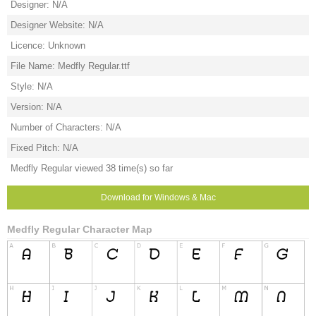
Designer: N/A
Designer Website: N/A
Licence: Unknown
File Name: Medfly Regular.ttf
Style: N/A
Version: N/A
Number of Characters: N/A
Fixed Pitch: N/A
Medfly Regular viewed 38 time(s) so far
Download for Windows & Mac
Medfly Regular Character Map