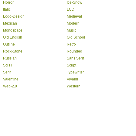
Horror
Ice-Snow
Italic
LCD
Logo-Design
Medieval
Mexican
Modern
Monospace
Music
Old English
Old School
Outline
Retro
Rock-Stone
Rounded
Russian
Sans Serif
Sci Fi
Script
Serif
Typewriter
Valentine
Vivaldi
Web-2.0
Western