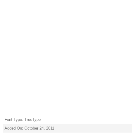
Font Type: TrueType
Added On: October 24, 2011