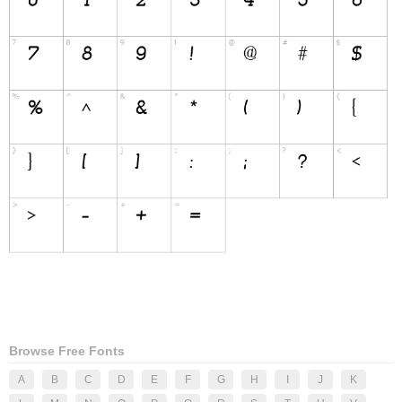
Browse Free Fonts
A
B
C
D
E
F
G
H
I
J
K