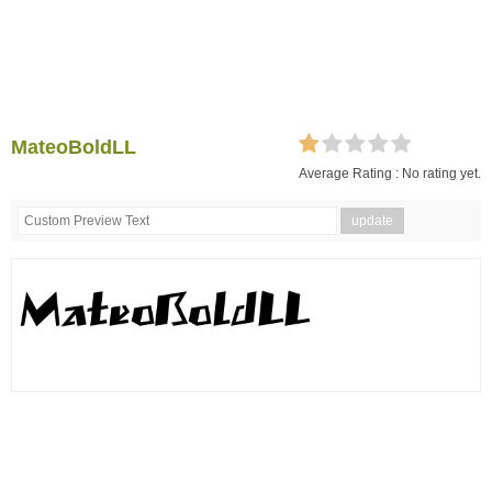
MateoBoldLL
Average Rating :
No rating yet.