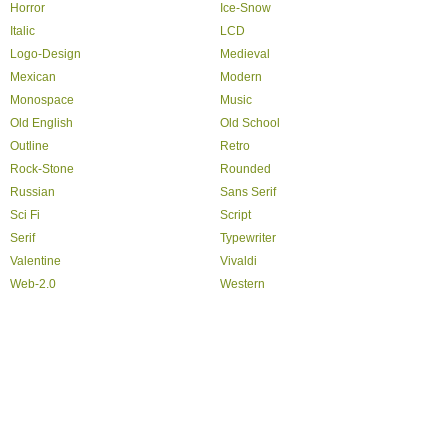
Horror
Ice-Snow
Italic
LCD
Logo-Design
Medieval
Mexican
Modern
Monospace
Music
Old English
Old School
Outline
Retro
Rock-Stone
Rounded
Russian
Sans Serif
Sci Fi
Script
Serif
Typewriter
Valentine
Vivaldi
Web-2.0
Western