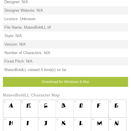
Designer: N/A
Designer Website: N/A
Licence: Unknown
File Name: MateoBoldLL.ttf
Style: N/A
Version: N/A
Number of Characters: N/A
Fixed Pitch: N/A
MateoBoldLL viewed 4 time(s) so far
Download for Windows & Mac
MateoBoldLL Character Map