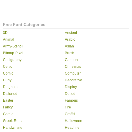
Free Font Categories
3D
Ancient
Animal
Arabic
Army-Stencil
Asian
Bitmap-Pixel
Brush
Calligraphy
Cartoon
Celtic
Christmas
Comic
Computer
Curly
Decorative
Dingbats
Display
Distorted
Dotted
Easter
Famous
Fancy
Fire
Gothic
Graffiti
Greek-Roman
Halloween
Handwriting
Headline