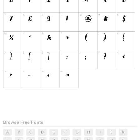
Browse Free Fonts
A
B
C
D
E
F
G
H
I
J
K