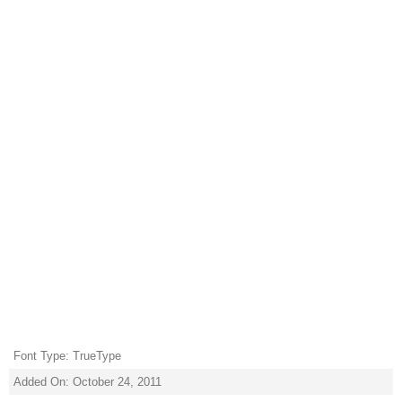
Font Type: TrueType
Added On: October 24, 2011