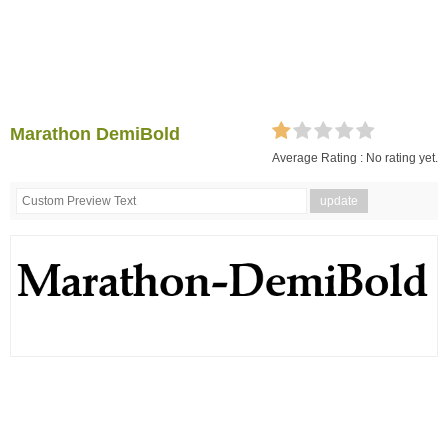
Marathon DemiBold
Average Rating :
No rating yet.