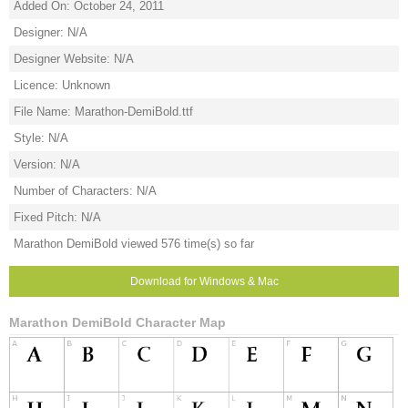
Added On: October 24, 2011
Designer: N/A
Designer Website: N/A
Licence: Unknown
File Name: Marathon-DemiBold.ttf
Style: N/A
Version: N/A
Number of Characters: N/A
Fixed Pitch: N/A
Marathon DemiBold viewed 576 time(s) so far
Download for Windows & Mac
Marathon DemiBold Character Map