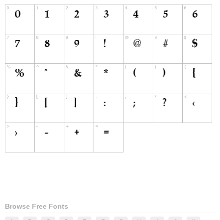
Browse Free Fonts