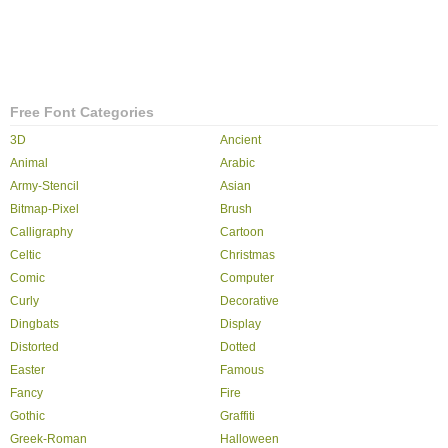
Free Font Categories
3D
Ancient
Animal
Arabic
Army-Stencil
Asian
Bitmap-Pixel
Brush
Calligraphy
Cartoon
Celtic
Christmas
Comic
Computer
Curly
Decorative
Dingbats
Display
Distorted
Dotted
Easter
Famous
Fancy
Fire
Gothic
Graffiti
Greek-Roman
Halloween