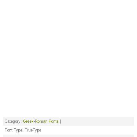
Category:
Greek-Roman Fonts
|
Font Type: TrueType