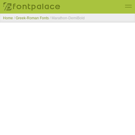
Home
/
Greek-Roman Fonts
/
Marathon-DemiBold
Top Fonts
New Fonts
Submit Free Fonts