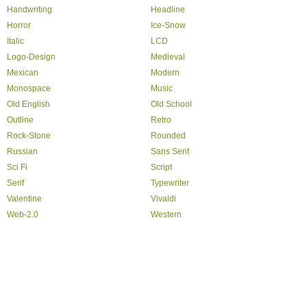
Handwriting
Headline
Horror
Ice-Snow
Italic
LCD
Logo-Design
Medieval
Mexican
Modern
Monospace
Music
Old English
Old School
Outline
Retro
Rock-Stone
Rounded
Russian
Sans Serif
Sci Fi
Script
Serif
Typewriter
Valentine
Vivaldi
Web-2.0
Western