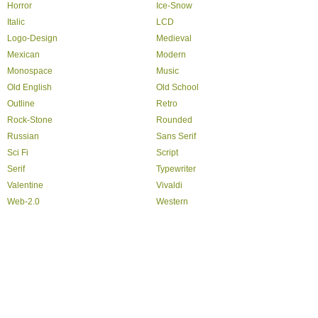
Horror
Ice-Snow
Italic
LCD
Logo-Design
Medieval
Mexican
Modern
Monospace
Music
Old English
Old School
Outline
Retro
Rock-Stone
Rounded
Russian
Sans Serif
Sci Fi
Script
Serif
Typewriter
Valentine
Vivaldi
Web-2.0
Western