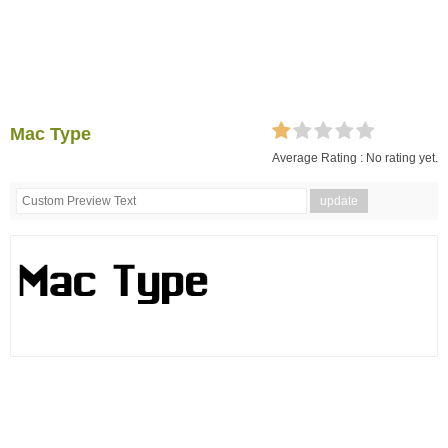
Mac Type
Average Rating :
No rating yet.