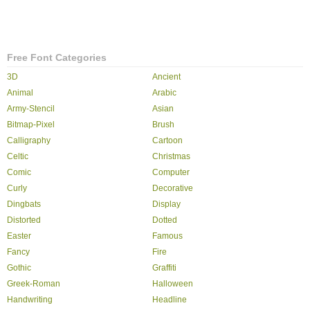
Free Font Categories
3D
Ancient
Animal
Arabic
Army-Stencil
Asian
Bitmap-Pixel
Brush
Calligraphy
Cartoon
Celtic
Christmas
Comic
Computer
Curly
Decorative
Dingbats
Display
Distorted
Dotted
Easter
Famous
Fancy
Fire
Gothic
Graffiti
Greek-Roman
Halloween
Handwriting
Headline