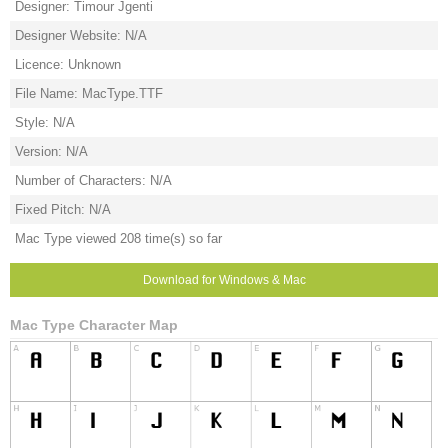
Designer: Timour Jgenti
Designer Website: N/A
Licence: Unknown
File Name: MacType.TTF
Style: N/A
Version: N/A
Number of Characters: N/A
Fixed Pitch: N/A
Mac Type viewed 208 time(s) so far
Download for Windows & Mac
Mac Type Character Map