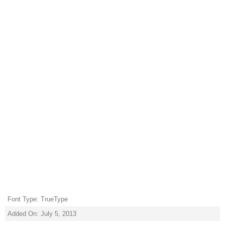
Font Type: TrueType
Added On: July 5, 2013