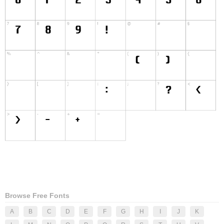
Browse Free Fonts
A
B
C
D
E
F
G
H
I
J
K