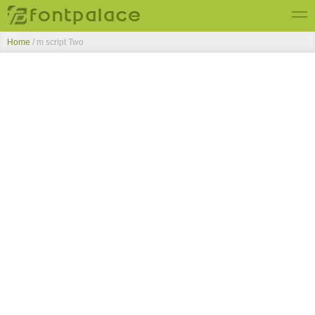
Home
/
m script Two
Top Fonts
New Fonts
Submit Free Fonts