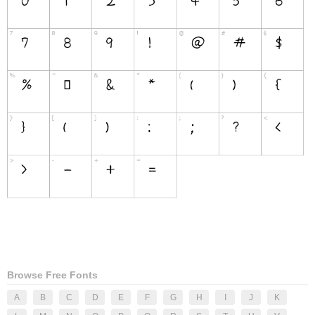
Browse Free Fonts
A
B
C
D
E
F
G
H
I
J
K