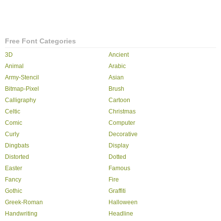
Free Font Categories
3D
Ancient
Animal
Arabic
Army-Stencil
Asian
Bitmap-Pixel
Brush
Calligraphy
Cartoon
Celtic
Christmas
Comic
Computer
Curly
Decorative
Dingbats
Display
Distorted
Dotted
Easter
Famous
Fancy
Fire
Gothic
Graffiti
Greek-Roman
Halloween
Handwriting
Headline