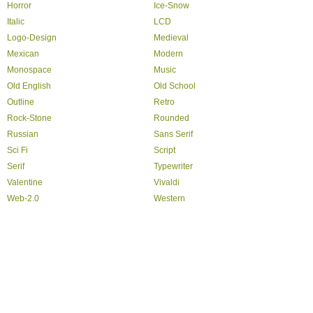
Horror
Ice-Snow
Italic
LCD
Logo-Design
Medieval
Mexican
Modern
Monospace
Music
Old English
Old School
Outline
Retro
Rock-Stone
Rounded
Russian
Sans Serif
Sci Fi
Script
Serif
Typewriter
Valentine
Vivaldi
Web-2.0
Western