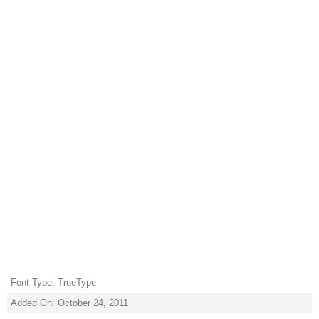
Font Type: TrueType
Added On: October 24, 2011