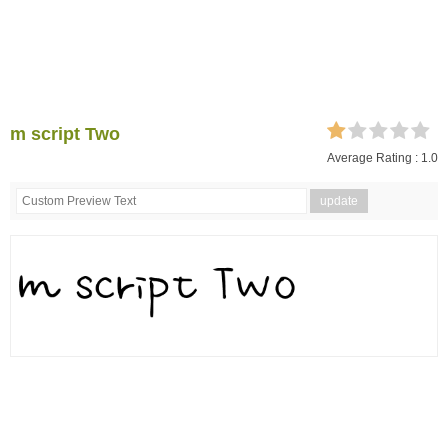
m script Two
Average Rating :
1.0