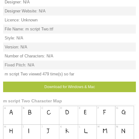
Designer: N/A
Designer Website: N/A
Licence: Unknown
File Name: m script Two.ttf
Style: N/A
Version: N/A
Number of Characters: N/A
Fixed Pitch: N/A
m script Two viewed 479 time(s) so far
Download for Windows & Mac
m script Two Character Map