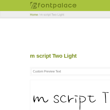
Home
/
m script Two Light
m script Two Light