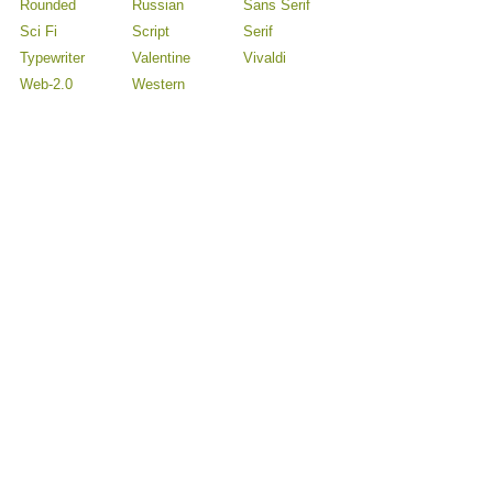
Rounded
Russian
Sans Serif
Sci Fi
Script
Serif
Typewriter
Valentine
Vivaldi
Web-2.0
Western