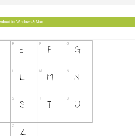
nload for Windows & Mac