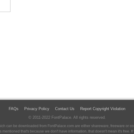
FAQs
Privacy Policy
Contact Us
Report Copyright Violation
© 2011-2022 FontPalace. All rights reserved.
 which can be downloaded from FontPalace.com are either shareware, freeware or com
 is mentioned that's because we don't have information, that doesn't mean it's free. 