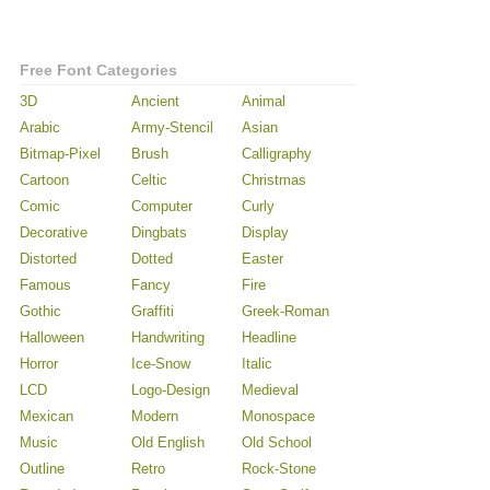
Free Font Categories
3D
Ancient
Animal
Arabic
Army-Stencil
Asian
Bitmap-Pixel
Brush
Calligraphy
Cartoon
Celtic
Christmas
Comic
Computer
Curly
Decorative
Dingbats
Display
Distorted
Dotted
Easter
Famous
Fancy
Fire
Gothic
Graffiti
Greek-Roman
Halloween
Handwriting
Headline
Horror
Ice-Snow
Italic
LCD
Logo-Design
Medieval
Mexican
Modern
Monospace
Music
Old English
Old School
Outline
Retro
Rock-Stone