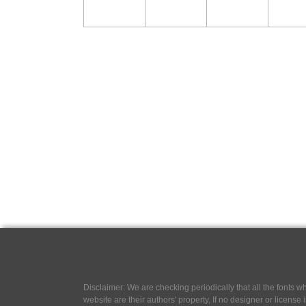
Disclaimer: We are checking periodically that all the fonts
website are their authors' property, If no designer or license