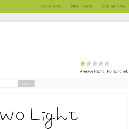
Top Fonts
New Fonts
Submit Free 
Average Rating :
No rating yet.