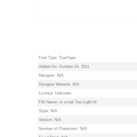
Font Type: TrueType
Added On: October 24, 2011
Designer: N/A
Designer Website: N/A
Licence: Unknown
File Name: m script Two Light.ttf
Style: N/A
Version: N/A
Number of Characters: N/A