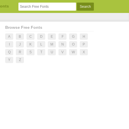
Fonts
Browse Free Fonts
A
B
C
D
E
F
G
H
I
J
K
L
M
N
O
P
Q
R
S
T
U
V
W
X
Y
Z