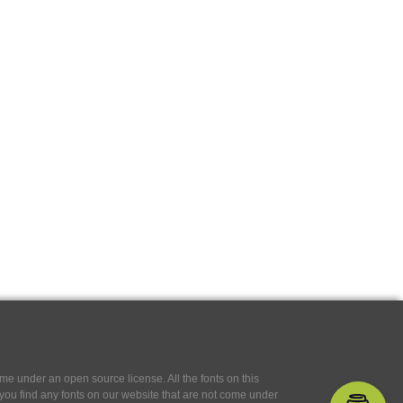
e under an open source license. All the fonts on this
If you find any fonts on our website that are not come under