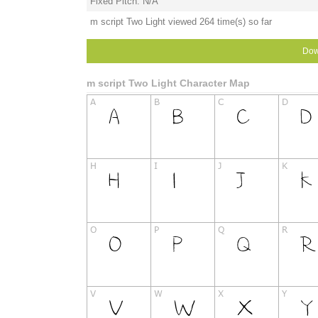
Fixed Pitch: N/A
m script Two Light viewed 264 time(s) so far
Dow
m script Two Light Character Map