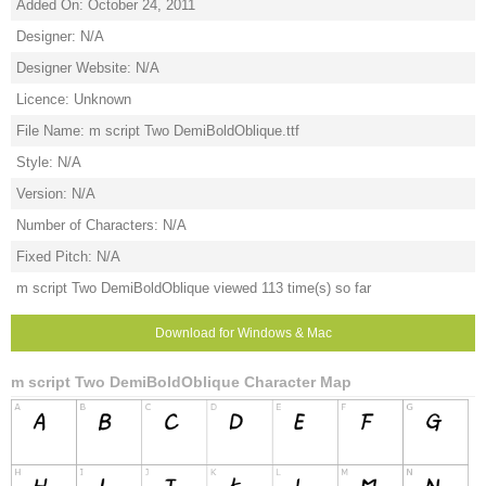
Added On: October 24, 2011
Designer: N/A
Designer Website: N/A
Licence: Unknown
File Name: m script Two DemiBoldOblique.ttf
Style: N/A
Version: N/A
Number of Characters: N/A
Fixed Pitch: N/A
m script Two DemiBoldOblique viewed 113 time(s) so far
Download for Windows & Mac
m script Two DemiBoldOblique Character Map