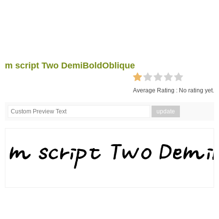
m script Two DemiBoldOblique
Average Rating :
No rating yet.