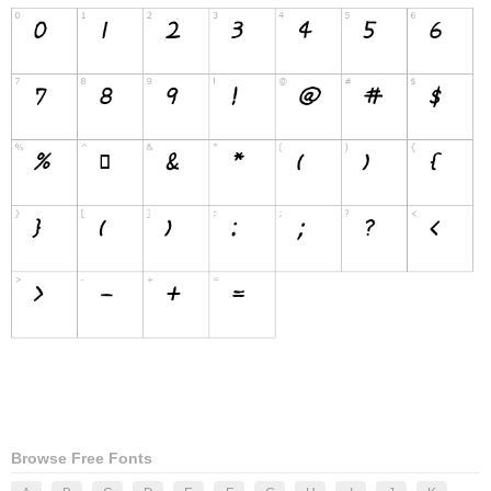
Browse Free Fonts