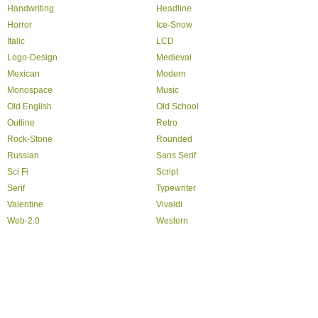
Handwriting
Headline
Horror
Ice-Snow
Italic
LCD
Logo-Design
Medieval
Mexican
Modern
Monospace
Music
Old English
Old School
Outline
Retro
Rock-Stone
Rounded
Russian
Sans Serif
Sci Fi
Script
Serif
Typewriter
Valentine
Vivaldi
Web-2.0
Western