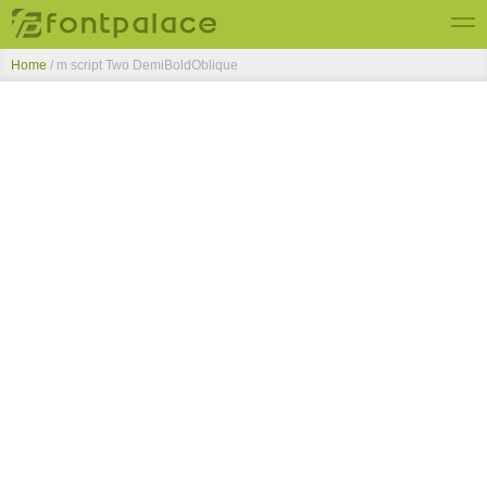
Home
/
m script Two DemiBoldOblique
Top Fonts
New Fonts
Submit Free Fonts