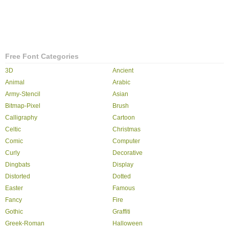
Free Font Categories
3D
Ancient
Animal
Arabic
Army-Stencil
Asian
Bitmap-Pixel
Brush
Calligraphy
Cartoon
Celtic
Christmas
Comic
Computer
Curly
Decorative
Dingbats
Display
Distorted
Dotted
Easter
Famous
Fancy
Fire
Gothic
Graffiti
Greek-Roman
Halloween