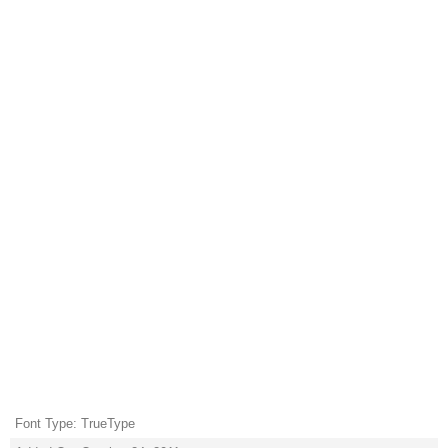
Font Type: TrueType