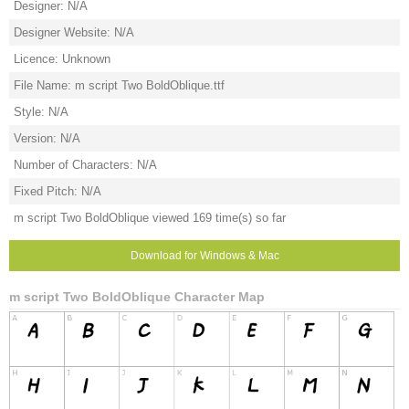
Designer: N/A
Designer Website: N/A
Licence: Unknown
File Name: m script Two BoldOblique.ttf
Style: N/A
Version: N/A
Number of Characters: N/A
Fixed Pitch: N/A
m script Two BoldOblique viewed 169 time(s) so far
Download for Windows & Mac
m script Two BoldOblique Character Map