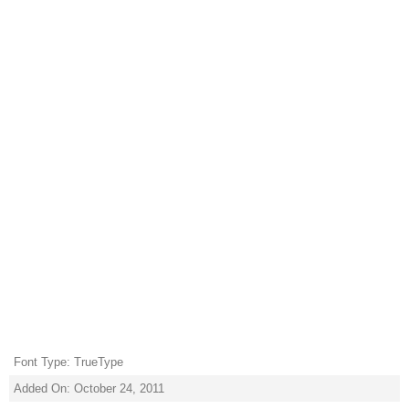
Font Type: TrueType
Added On: October 24, 2011