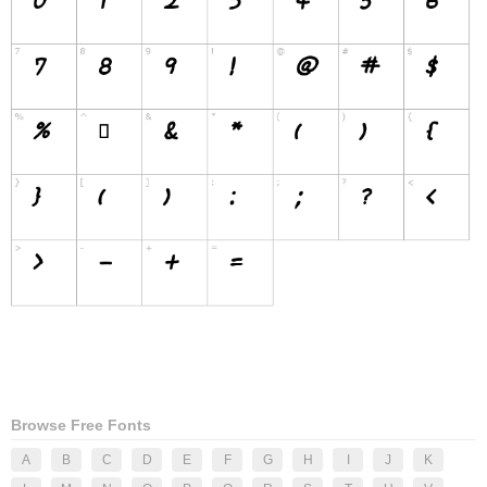
Browse Free Fonts
A
B
C
D
E
F
G
H
I
J
K