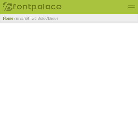
Home
/
m script Two BoldOblique
Top Fonts
New Fonts
Submit Free Fonts