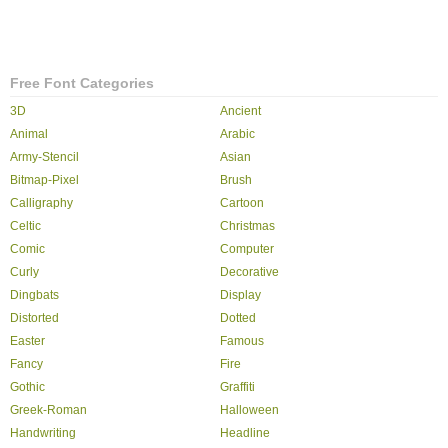
Free Font Categories
3D
Ancient
Animal
Arabic
Army-Stencil
Asian
Bitmap-Pixel
Brush
Calligraphy
Cartoon
Celtic
Christmas
Comic
Computer
Curly
Decorative
Dingbats
Display
Distorted
Dotted
Easter
Famous
Fancy
Fire
Gothic
Graffiti
Greek-Roman
Halloween
Handwriting
Headline