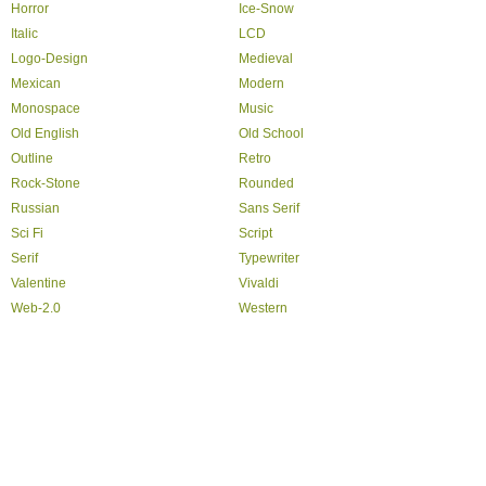
Horror
Ice-Snow
Italic
LCD
Logo-Design
Medieval
Mexican
Modern
Monospace
Music
Old English
Old School
Outline
Retro
Rock-Stone
Rounded
Russian
Sans Serif
Sci Fi
Script
Serif
Typewriter
Valentine
Vivaldi
Web-2.0
Western