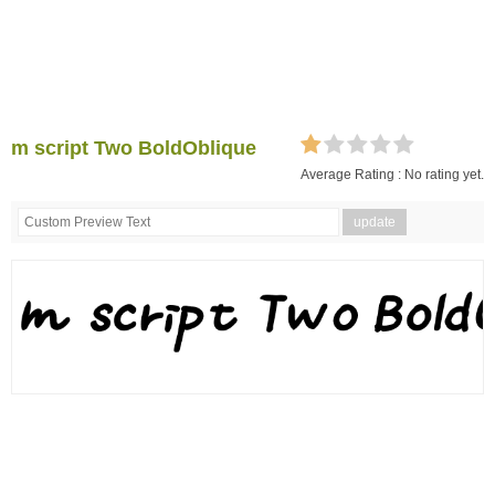
m script Two BoldOblique
Average Rating :
No rating yet.