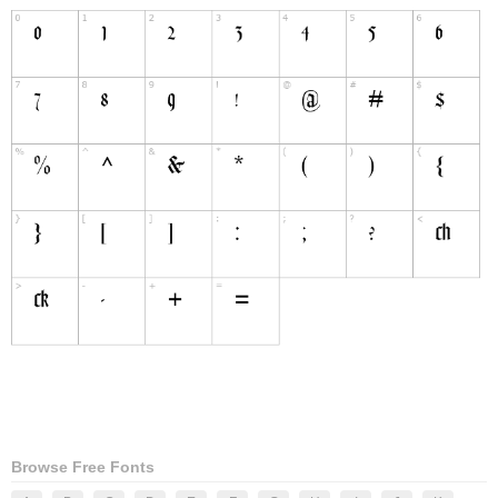
Browse Free Fonts