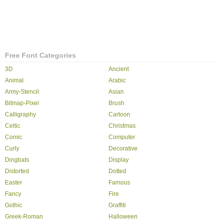
Free Font Categories
3D
Ancient
Animal
Arabic
Army-Stencil
Asian
Bitmap-Pixel
Brush
Calligraphy
Cartoon
Celtic
Christmas
Comic
Computer
Curly
Decorative
Dingbats
Display
Distorted
Dotted
Easter
Famous
Fancy
Fire
Gothic
Graffiti
Greek-Roman
Halloween