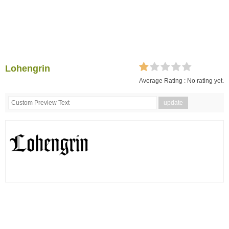
Lohengrin
Average Rating :
No rating yet.