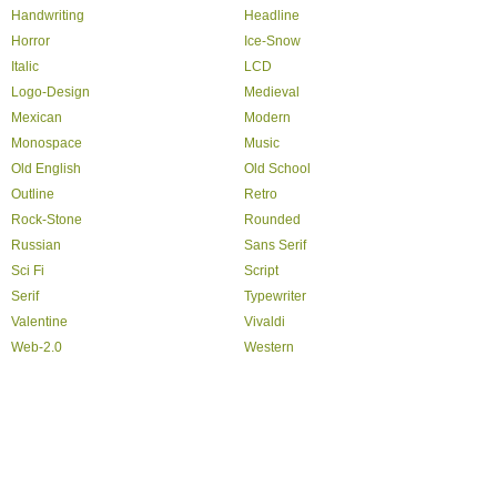
Handwriting
Headline
Horror
Ice-Snow
Italic
LCD
Logo-Design
Medieval
Mexican
Modern
Monospace
Music
Old English
Old School
Outline
Retro
Rock-Stone
Rounded
Russian
Sans Serif
Sci Fi
Script
Serif
Typewriter
Valentine
Vivaldi
Web-2.0
Western