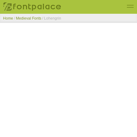
Home
/
Medieval Fonts
/
Lohengrin
Top Fonts
New Fonts
Submit Free Fonts