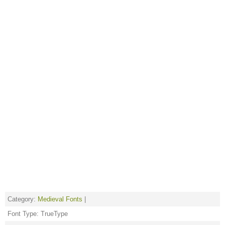
Category:
Medieval Fonts
|
Font Type: TrueType