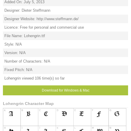
Added On: July 5, 2013
Designer: Dieter Steffmann
Designer Website: http://www.steffmann.de/
Licence: Free for personal and commercial use
File Name: Lohengrin.ttf
Style: N/A
Version: N/A
Number of Characters: N/A
Fixed Pitch: N/A
Lohengrin viewed 106 time(s) so far
Download for Windows & Mac
Lohengrin Character Map