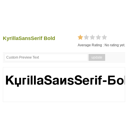
KyrillaSansSerif Bold
Average Rating :
No rating yet.