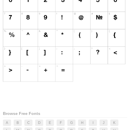
Browse Free Fonts
A
B
C
D
E
F
G
H
I
J
K