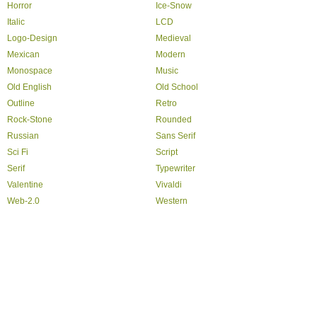
Horror
Ice-Snow
Italic
LCD
Logo-Design
Medieval
Mexican
Modern
Monospace
Music
Old English
Old School
Outline
Retro
Rock-Stone
Rounded
Russian
Sans Serif
Sci Fi
Script
Serif
Typewriter
Valentine
Vivaldi
Web-2.0
Western