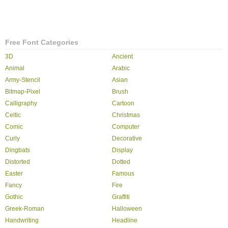
Free Font Categories
3D
Ancient
Animal
Arabic
Army-Stencil
Asian
Bitmap-Pixel
Brush
Calligraphy
Cartoon
Celtic
Christmas
Comic
Computer
Curly
Decorative
Dingbats
Display
Distorted
Dotted
Easter
Famous
Fancy
Fire
Gothic
Graffiti
Greek-Roman
Halloween
Handwriting
Headline