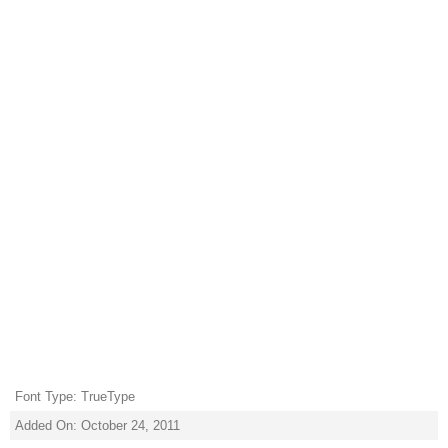
Font Type: TrueType
Added On: October 24, 2011