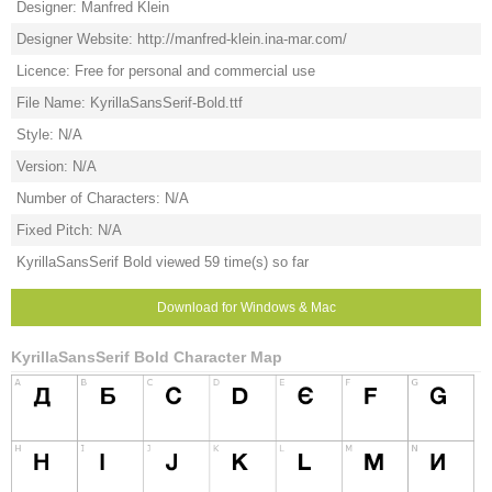
Designer: Manfred Klein
Designer Website: http://manfred-klein.ina-mar.com/
Licence: Free for personal and commercial use
File Name: KyrillaSansSerif-Bold.ttf
Style: N/A
Version: N/A
Number of Characters: N/A
Fixed Pitch: N/A
KyrillaSansSerif Bold viewed 59 time(s) so far
Download for Windows & Mac
KyrillaSansSerif Bold Character Map