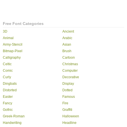
Free Font Categories
3D
Ancient
Animal
Arabic
Army-Stencil
Asian
Bitmap-Pixel
Brush
Calligraphy
Cartoon
Celtic
Christmas
Comic
Computer
Curly
Decorative
Dingbats
Display
Distorted
Dotted
Easter
Famous
Fancy
Fire
Gothic
Graffiti
Greek-Roman
Halloween
Handwriting
Headline