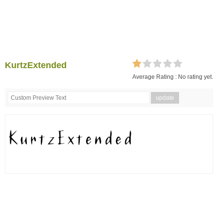
KurtzExtended
Average Rating :
No rating yet.