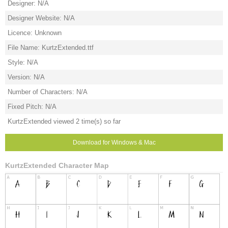
Designer: N/A
Designer Website: N/A
Licence: Unknown
File Name: KurtzExtended.ttf
Style: N/A
Version: N/A
Number of Characters: N/A
Fixed Pitch: N/A
KurtzExtended viewed 2 time(s) so far
Download for Windows & Mac
KurtzExtended Character Map