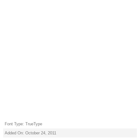
Font Type: TrueType
Added On: October 24, 2011