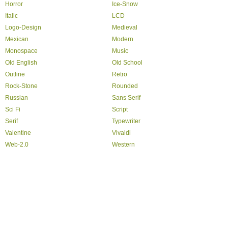
Horror
Ice-Snow
Italic
LCD
Logo-Design
Medieval
Mexican
Modern
Monospace
Music
Old English
Old School
Outline
Retro
Rock-Stone
Rounded
Russian
Sans Serif
Sci Fi
Script
Serif
Typewriter
Valentine
Vivaldi
Web-2.0
Western