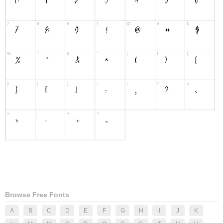
Browse Free Fonts
A
B
C
D
E
F
G
H
I
J
K