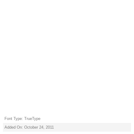
Font Type: TrueType
Added On: October 24, 2011