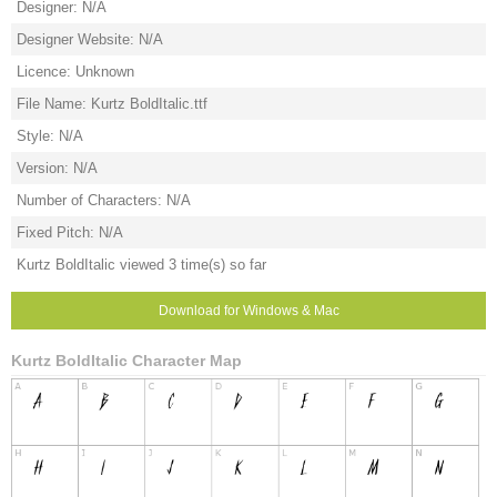
Designer: N/A
Designer Website: N/A
Licence: Unknown
File Name: Kurtz BoldItalic.ttf
Style: N/A
Version: N/A
Number of Characters: N/A
Fixed Pitch: N/A
Kurtz BoldItalic viewed 3 time(s) so far
Download for Windows & Mac
Kurtz BoldItalic Character Map