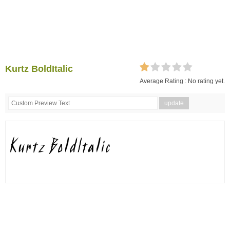
Kurtz BoldItalic
Average Rating :
No rating yet.