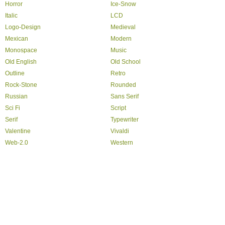
Horror
Ice-Snow
Italic
LCD
Logo-Design
Medieval
Mexican
Modern
Monospace
Music
Old English
Old School
Outline
Retro
Rock-Stone
Rounded
Russian
Sans Serif
Sci Fi
Script
Serif
Typewriter
Valentine
Vivaldi
Web-2.0
Western