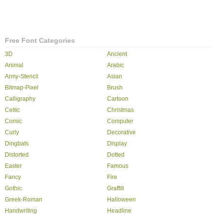
Free Font Categories
3D
Ancient
Animal
Arabic
Army-Stencil
Asian
Bitmap-Pixel
Brush
Calligraphy
Cartoon
Celtic
Christmas
Comic
Computer
Curly
Decorative
Dingbats
Display
Distorted
Dotted
Easter
Famous
Fancy
Fire
Gothic
Graffiti
Greek-Roman
Halloween
Handwriting
Headline