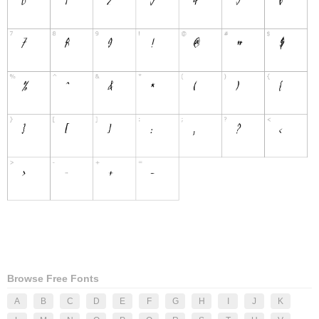
Browse Free Fonts
A
B
C
D
E
F
G
H
I
J
K