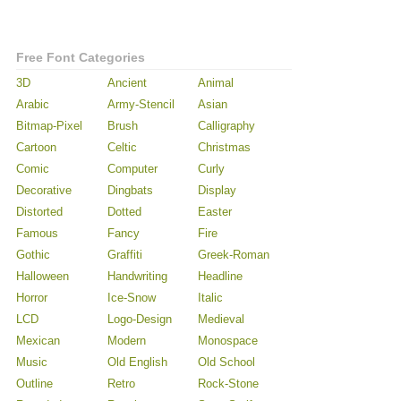
Free Font Categories
3D
Ancient
Animal
Arabic
Army-Stencil
Asian
Bitmap-Pixel
Brush
Calligraphy
Cartoon
Celtic
Christmas
Comic
Computer
Curly
Decorative
Dingbats
Display
Distorted
Dotted
Easter
Famous
Fancy
Fire
Gothic
Graffiti
Greek-Roman
Halloween
Handwriting
Headline
Horror
Ice-Snow
Italic
LCD
Logo-Design
Medieval
Mexican
Modern
Monospace
Music
Old English
Old School
Outline
Retro
Rock-Stone