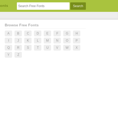
Fonts
Browse Free Fonts
A
B
C
D
E
F
G
H
I
J
K
L
M
N
O
P
Q
R
S
T
U
V
W
X
Y
Z