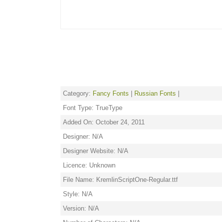
Category:
Fancy Fonts
|
Russian Fonts
|
Font Type: TrueType
Added On: October 24, 2011
Designer: N/A
Designer Website: N/A
Licence: Unknown
File Name: KremlinScriptOne-Regular.ttf
Style: N/A
Version: N/A