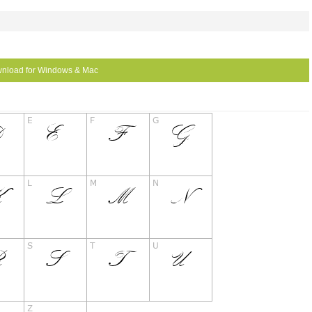
nload for Windows & Mac