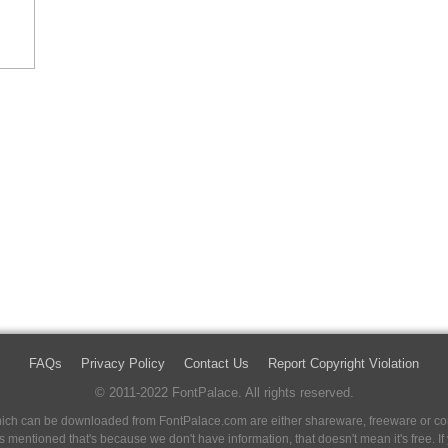
FAQs
Privacy Policy
Contact Us
Report Copyright Violation
© 2011-2022 FontPalace. All rights reserved.
 which can be downloaded from FontPalace.com are either shareware, freeware or com
 is mentioned that's because we don't have information, that doesn't mean it's free. 