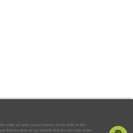
e under an open source license. All the fonts on this
If you find any fonts on our website that are not come under