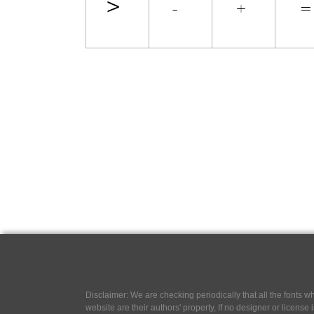
Disclaimer: We are checking periodically that all the fonts
website are their authors' property, If no designer or license