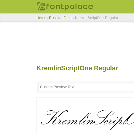
Home
/
Russian Fonts
/
KremlinScriptOne-Regular
KremlinScriptOne Regular