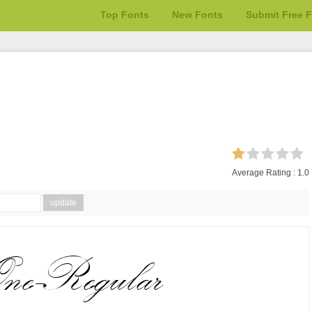
Top Fonts
New Fonts
Submit Free 
Average Rating :
1.0