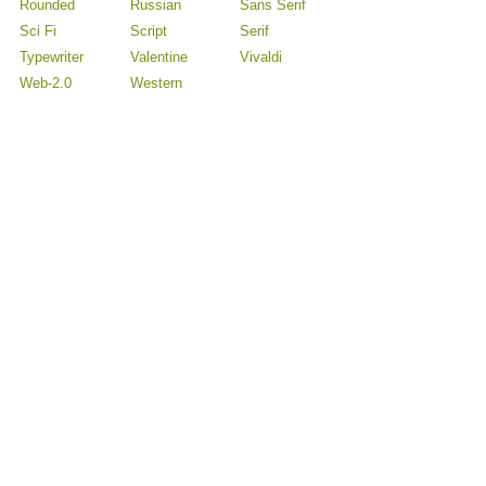
Rounded
Russian
Sans Serif
Sci Fi
Script
Serif
Typewriter
Valentine
Vivaldi
Web-2.0
Western