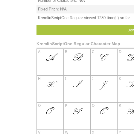
Number of Characters: N/A
Fixed Pitch: N/A
KremlinScriptOne Regular viewed 1280 time(s) so far
Dow
KremlinScriptOne Regular Character Map