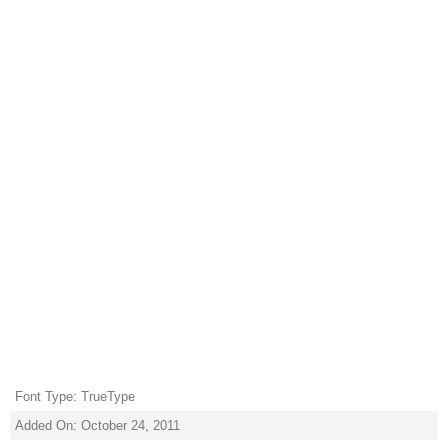
Font Type: TrueType
Added On: October 24, 2011