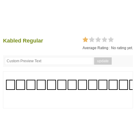
Kabled Regular
Average Rating :
No rating yet.