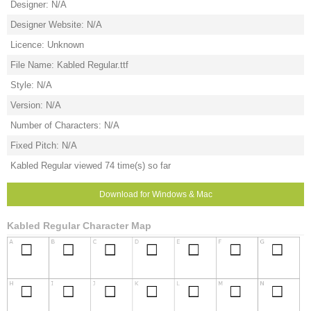
Designer: N/A
Designer Website: N/A
Licence: Unknown
File Name: Kabled Regular.ttf
Style: N/A
Version: N/A
Number of Characters: N/A
Fixed Pitch: N/A
Kabled Regular viewed 74 time(s) so far
Download for Windows & Mac
Kabled Regular Character Map