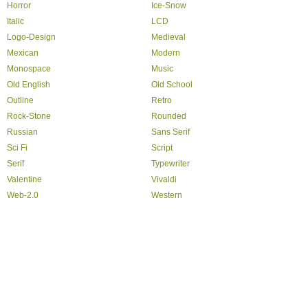
Horror
Ice-Snow
Italic
LCD
Logo-Design
Medieval
Mexican
Modern
Monospace
Music
Old English
Old School
Outline
Retro
Rock-Stone
Rounded
Russian
Sans Serif
Sci Fi
Script
Serif
Typewriter
Valentine
Vivaldi
Web-2.0
Western