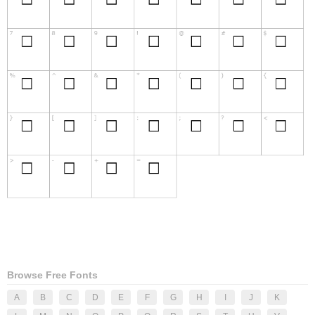
Browse Free Fonts
A
B
C
D
E
F
G
H
I
J
K