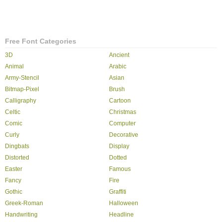
Free Font Categories
3D
Ancient
Animal
Arabic
Army-Stencil
Asian
Bitmap-Pixel
Brush
Calligraphy
Cartoon
Celtic
Christmas
Comic
Computer
Curly
Decorative
Dingbats
Display
Distorted
Dotted
Easter
Famous
Fancy
Fire
Gothic
Graffiti
Greek-Roman
Halloween
Handwriting
Headline