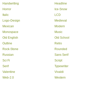
Handwriting
Headline
Horror
Ice-Snow
Italic
LCD
Logo-Design
Medieval
Mexican
Modern
Monospace
Music
Old English
Old School
Outline
Retro
Rock-Stone
Rounded
Russian
Sans Serif
Sci Fi
Script
Serif
Typewriter
Valentine
Vivaldi
Web-2.0
Western