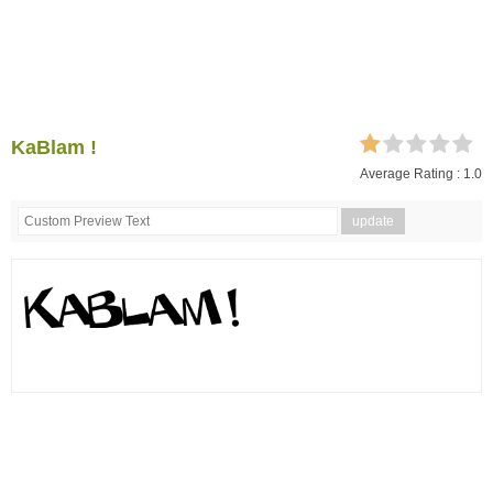
KaBlam !
Average Rating :
1.0