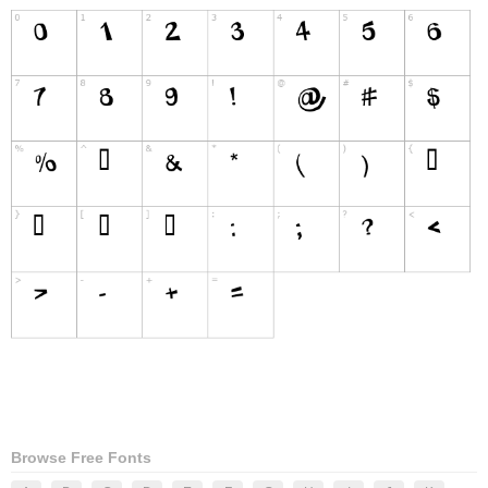
Browse Free Fonts