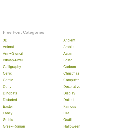
Free Font Categories
3D
Ancient
Animal
Arabic
Army-Stencil
Asian
Bitmap-Pixel
Brush
Calligraphy
Cartoon
Celtic
Christmas
Comic
Computer
Curly
Decorative
Dingbats
Display
Distorted
Dotted
Easter
Famous
Fancy
Fire
Gothic
Graffiti
Greek-Roman
Halloween