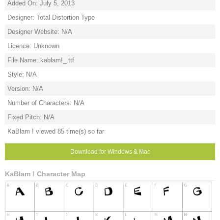
Added On: July 5, 2013
Designer: Total Distortion Type
Designer Website: N/A
Licence: Unknown
File Name: kablam!_.ttf
Style: N/A
Version: N/A
Number of Characters: N/A
Fixed Pitch: N/A
KaBlam ! viewed 85 time(s) so far
Download for Windows & Mac
KaBlam ! Character Map