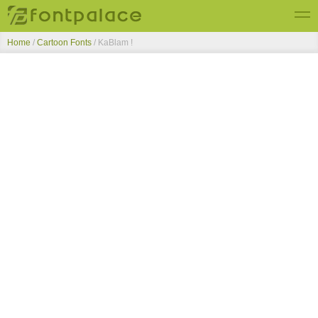
Home
/
Cartoon Fonts
/
KaBlam !
Top Fonts
New Fonts
Submit Free Fonts