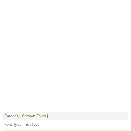
Category:
Cartoon Fonts
|
Font Type: TrueType