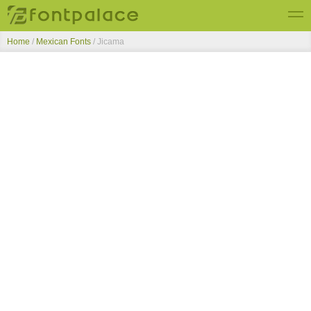
Home
/
Mexican Fonts
/
Jicama
Top Fonts
New Fonts
Submit Free Fonts