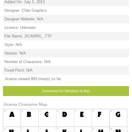
Added On: July 5, 2013
Designer: Chile Graphics
Designer Website: N/A
Licence: Unknown
File Name: JICAMRG_.TTF
Style: N/A
Version: N/A
Number of Characters: N/A
Fixed Pitch: N/A
Jicama viewed 883 time(s) so far
Download for Windows & Mac
Jicama Character Map