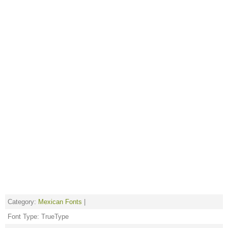
Category:
Mexican Fonts
|
Font Type: TrueType