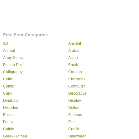
Free Font Categories
3D
Ancient
Animal
Arabic
Army-Stencil
Asian
Bitmap-Pixel
Brush
Calligraphy
Cartoon
Celtic
Christmas
Comic
Computer
Curly
Decorative
Dingbats
Display
Distorted
Dotted
Easter
Famous
Fancy
Fire
Gothic
Graffiti
Greek-Roman
Halloween