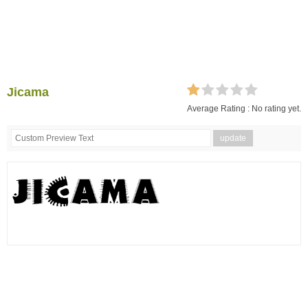
Jicama
Average Rating :
No rating yet.