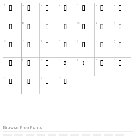
Browse Free Fonts