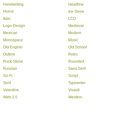
Handwriting
Headline
Horror
Ice-Snow
Italic
LCD
Logo-Design
Medieval
Mexican
Modern
Monospace
Music
Old English
Old School
Outline
Retro
Rock-Stone
Rounded
Russian
Sans Serif
Sci Fi
Script
Serif
Typewriter
Valentine
Vivaldi
Web-2.0
Western